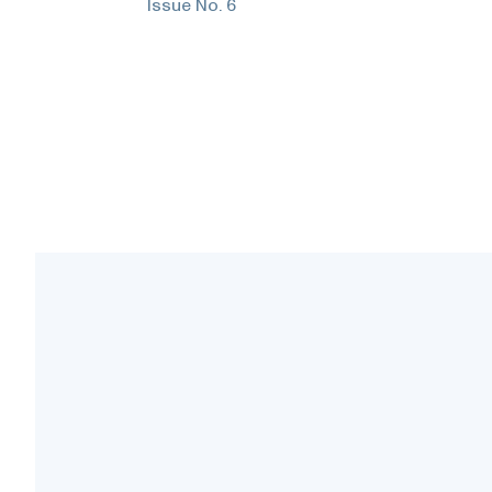
Issue No.
6