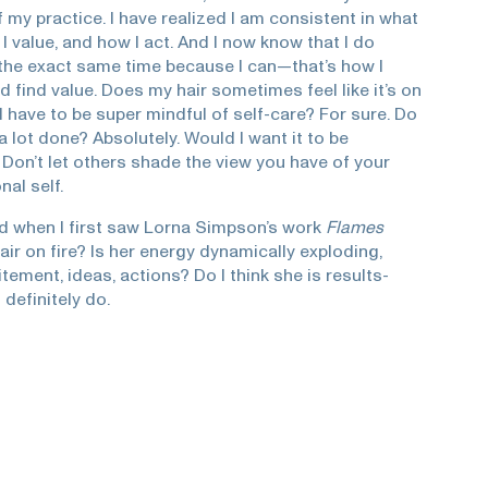
my practice. I have realized I am consistent in what
t I value, and how I act. And I now know that I do
 the exact same time because I can—that’s how I
nd find value. Does my hair sometimes feel like it’s on
 I have to be super mindful of self-care? For sure. Do
t a lot done? Absolutely. Would I want it to be
 Don’t let others shade the view you have of your
al self.
d when I first saw Lorna Simpson’s work
Flames
 hair on fire? Is her energy dynamically exploding,
citement, ideas, actions? Do I think she is results-
 definitely do.