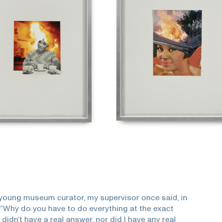
young museum curator, my supervisor once said, in
 “Why do you have to do everything at the exact
 didn’t have a real answer, nor did I have any real