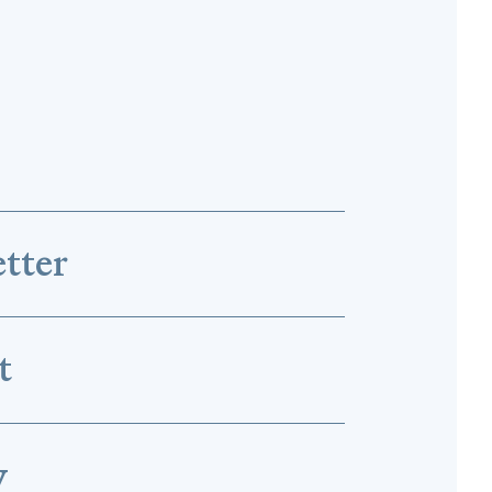
tter
t
y