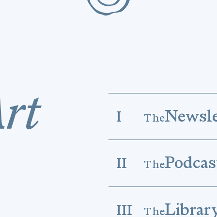
Newsle
I
The
Podcas
II
The
Librar
III
The