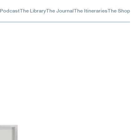
 Podcast
The Library
The Journal
The Itineraries
The Shop