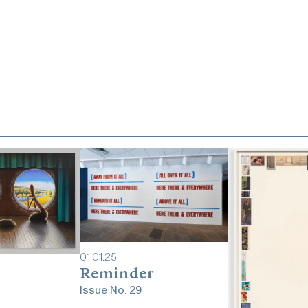
01
.
01
.
25
Reminder
Issue No.
29