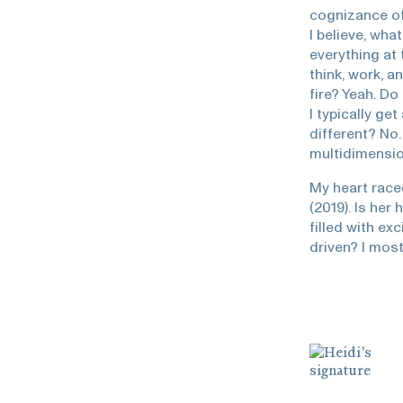
cognizance of 
I believe, wha
everything at
think, work, a
fire? Yeah. Do
I typically ge
different? No.
multidimension
My heart race
(2019). Is her
filled with ex
driven? I most