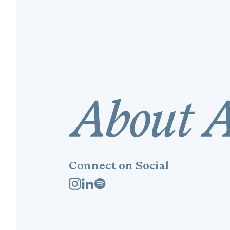
Connect on Social