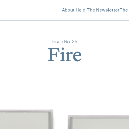
About Heidi
The Newsletter
The
Issue No.
35
Fire