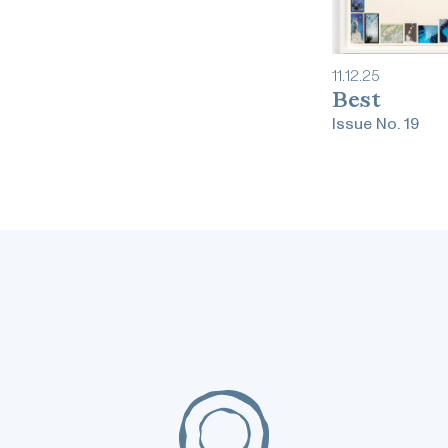
11
.
12
.
25
Best
Issue No.
19