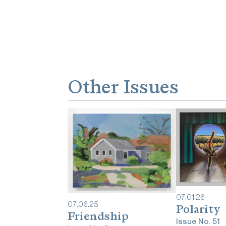
Other Issues
07
.
01
.
26
07
.
06
.
25
Polarity
Friendship
Issue No.
51