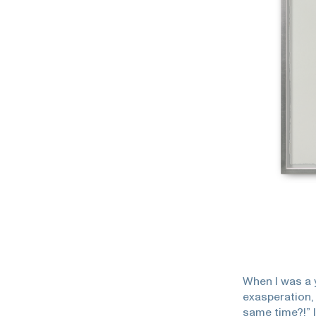
When I was a 
exasperation,
same time?!” I