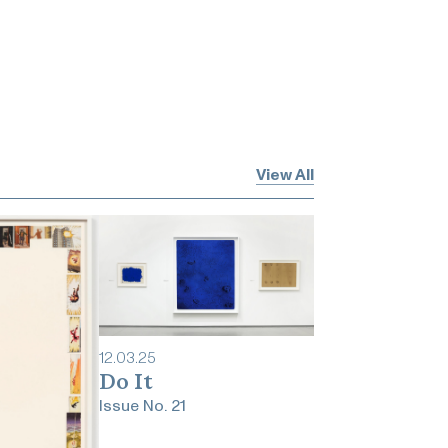
View All
12
.
03
.
25
Do It
Issue No.
21