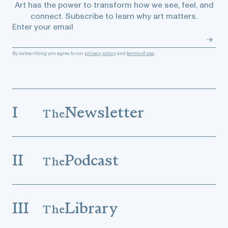
Art has the power to transform how we see, feel, and
connect. Subscribe to learn why art matters.
Enter your email
By subscribing you agree to our
privacy policy
and
terms of use
.
I
Newsletter
The
II
Podcast
The
III
Library
The