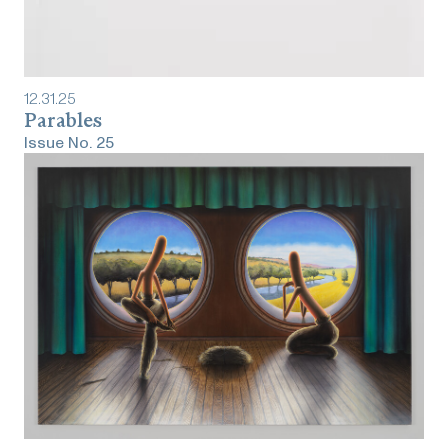
12
.
31
.
25
Parables
Issue No.
25