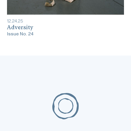
12
.
24
.
25
‎‎‎‎‎‎‎Adversity
Issue No.
24