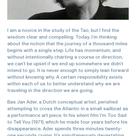
I am a novice in the study of the Tao, but I find the
wisdom clear and compelling. Today, I’m thinking
about the notion that the journey of a thousand miles
begins with a single step. Life has momentum, and
without intentionally charting a course or direction,
we can’t be upset if we end up somewhere we didn’t
intend to go. It is never enough to simply lean forward
without knowing why. A certain responsibility exists
within each of us to better understand why we are
traveling in the direction we are going.
Bas Jan Ader, a Dutch conceptual artist, perished
attempting to cross the Atlantic in a small sailboat as
a performance art piece. In his silent film I’m Too Sad
to Tell You (1971), which he made four years before his
disappearance, Ader spends three minutes twenty-
one seconds crying. It’s simultaneously devastating