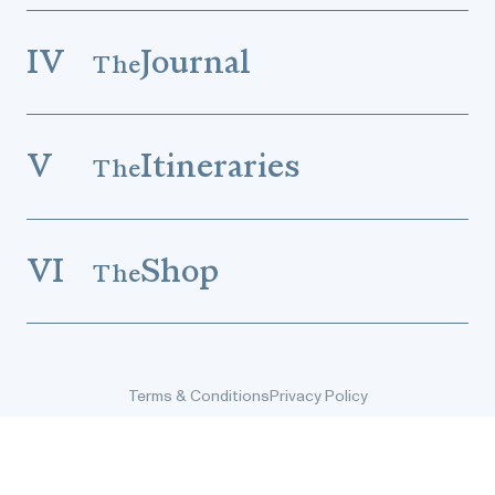
IV
Journal
The
V
Itineraries
The
VI
Shop
The
Terms & Conditions
Privacy Policy