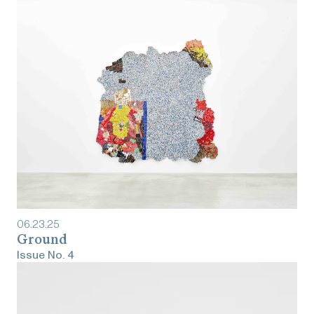
06
.
23
.
25
Ground
Issue No.
4