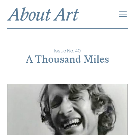
Issue No.
40
‎‎‎‎‎‎‎A Thousand Miles