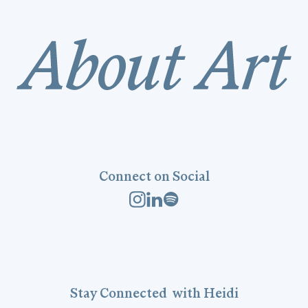
Connect on Social
Stay
Connected
with Heidi