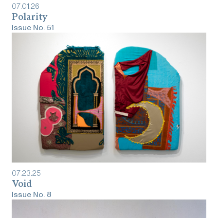
07
.
01
.
26
Polarity
Issue No.
51
07
.
23
.
25
Void
Issue No.
8