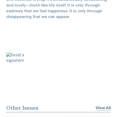
and lovely—much like life itself. It is only through
sadness that we feel happiness. It is only through
disappearing that we can appear.
Other Issues
View All