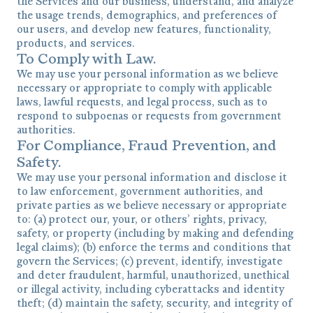
the Services and our business, understand, and analyze
the usage trends, demographics, and preferences of
our users, and develop new features, functionality,
products, and services.
To Comply with Law.
We may use your personal information as we believe
necessary or appropriate to comply with applicable
laws, lawful requests, and legal process, such as to
respond to subpoenas or requests from government
authorities.
For Compliance, Fraud Prevention, and
Safety.
We may use your personal information and disclose it
to law enforcement, government authorities, and
private parties as we believe necessary or appropriate
to: (a) protect our, your, or others’ rights, privacy,
safety, or property (including by making and defending
legal claims); (b) enforce the terms and conditions that
govern the Services; (c) prevent, identify, investigate
and deter fraudulent, harmful, unauthorized, unethical
or illegal activity, including cyberattacks and identity
theft; (d) maintain the safety, security, and integrity of