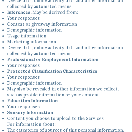
Device data, online activity data and other information
collected by automated means
Inferences.
May be derived from:
Your responses
Contest or giveaway information
Demographic information
Usage information
Marketing information
Device data, online activity data and other information
collected by automated means
Professional or Employment Information
Your responses
Protected Classification Characteristics
Your responses
Demographic information
May also be revealed in other information we collect,
such as profile information or your content
Education Information
Your responses
Sensory Information
Content you choose to upload to the Services
For information about:
The categories of sources of this personal information,