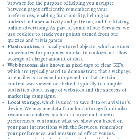
browser for the purpose of helping you navigate
between pages efficiently, remembering your
preferences, enabling functionality, helping us
understand user activity and patterns, and facilitating
online advertising. As part of some of our Services, we
use cookies to track your points earned from our
quizzes and trivia games.
Flash cookies,
or locally-stored objects, which are used
on websites for purposes similar to cookies but allow
storage of a larger amount of data.
Web beacons,
also known as pixel tags or clear GIFs,
which are typically used to demonstrate that a webpage
or email was accessed or opened, or that certain
content was viewed or clicked, typically to compile
statistics about usage of websites and the success of
marketing campaigns.
Local storage,
which is used to save data on a visitor’s
device. We may use data from local storage for similar
reasons as cookies, such as to store multimedia
preferences, customize what we show you based on
your past interactions with the Services, remember
your preferences, and measure ad effectiveness.