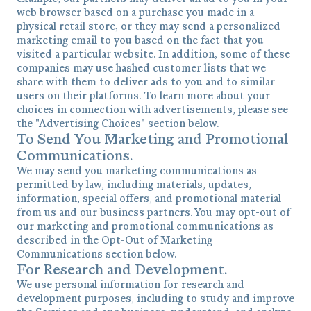
web browser based on a purchase you made in a
physical retail store, or they may send a personalized
marketing email to you based on the fact that you
visited a particular website. In addition, some of these
companies may use hashed customer lists that we
share with them to deliver ads to you and to similar
users on their platforms. To learn more about your
choices in connection with advertisements, please see
the "Advertising Choices" section below.
To Send You Marketing and Promotional
Communications.
We may send you marketing communications as
permitted by law, including materials, updates,
information, special offers, and promotional material
from us and our business partners. You may opt-out of
our marketing and promotional communications as
described in the Opt-Out of Marketing
Communications section below.
For Research and Development.
We use personal information for research and
development purposes, including to study and improve