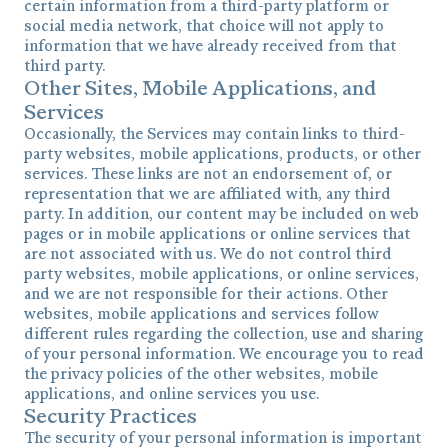
certain information from a third-party platform or
social media network, that choice will not apply to
information that we have already received from that
third party.
Other Sites, Mobile Applications, and
Services
Occasionally, the Services may contain links to third-
party websites, mobile applications, products, or other
services. These links are not an endorsement of, or
representation that we are affiliated with, any third
party. In addition, our content may be included on web
pages or in mobile applications or online services that
are not associated with us. We do not control third
party websites, mobile applications, or online services,
and we are not responsible for their actions. Other
websites, mobile applications and services follow
different rules regarding the collection, use and sharing
of your personal information. We encourage you to read
the privacy policies of the other websites, mobile
applications, and online services you use.
Security Practices
The security of your personal information is important