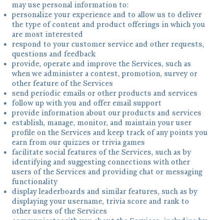
may use personal information to:
personalize your experience and to allow us to deliver
the type of content and product offerings in which you
are most interested
respond to your customer service and other requests,
questions and feedback
provide, operate and improve the Services, such as
when we administer a contest, promotion, survey or
other feature of the Services
send periodic emails or other products and services
follow up with you and offer email support
provide information about our products and services
establish, manage, monitor, and maintain your user
profile on the Services and keep track of any points you
earn from our quizzes or trivia games
facilitate social features of the Services, such as by
identifying and suggesting connections with other
users of the Services and providing chat or messaging
functionality
display leaderboards and similar features, such as by
displaying your username, trivia score and rank to
other users of the Services