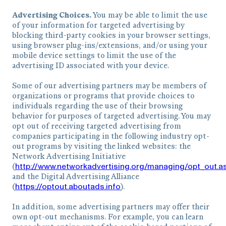
Advertising Choices.
You may be able to limit the use
of your information for targeted advertising by
blocking third-party cookies in your browser settings,
using browser plug-ins/extensions, and/or using your
mobile device settings to limit the use of the
advertising ID associated with your device.
Some of our advertising partners may be members of
organizations or programs that provide choices to
individuals regarding the use of their browsing
behavior for purposes of targeted advertising. You may
opt out of receiving targeted advertising from
companies participating in the following industry opt-
out programs by visiting the linked websites: the
Network Advertising Initiative
http://www.networkadvertising.org/managing/opt_out.a
(
and the Digital Advertising Alliance
https://optout.aboutads.info
(
).
In addition, some advertising partners may offer their
own opt-out mechanisms. For example, you can learn