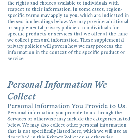
the rights and choices available to individuals with
respect to their information. In some cases, region-
specific terms may apply to you, which are indicated in
the section headings below. We may provide additional
or supplemental privacy policies to individuals for
specific products or services that we offer at the time
we collect personal information. These supplemental
privacy policies will govern how we may process the
information in the context of the specific product or
service.
Personal Information We
Collect
Personal Information You Provide to Us.
Personal information you provide to us through the
Services or otherwise may include the categories listed
below. We may also collect other personal information
that is not specifically listed here, which we will use as
described in this Privacy Policy or as otherwise