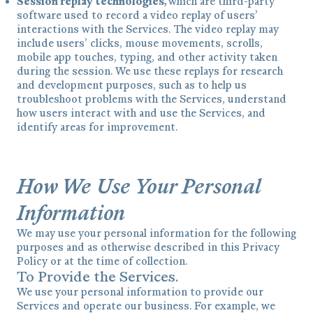
Session replay technologies,
which are third-party
software used to record a video replay of users’
interactions with the Services. The video replay may
include users’ clicks, mouse movements, scrolls,
mobile app touches, typing, and other activity taken
during the session. We use these replays for research
and development purposes, such as to help us
troubleshoot problems with the Services, understand
how users interact with and use the Services, and
identify areas for improvement.
How We Use Your Personal
Information
We may use your personal information for the following
purposes and as otherwise described in this Privacy
Policy or at the time of collection.
To Provide the Services.
We use your personal information to provide our
Services and operate our business. For example, we