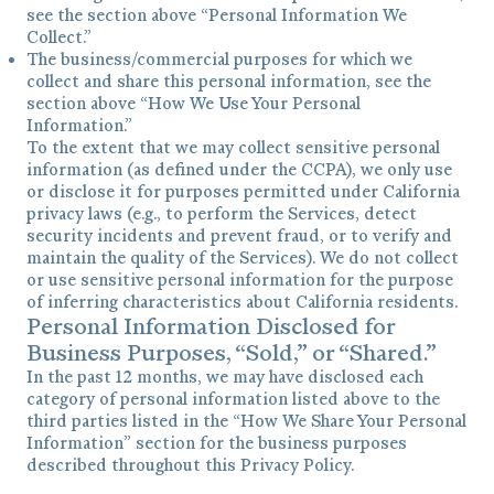
see the section above “Personal Information We
Collect.”
The business/commercial purposes for which we
collect and share this personal information, see the
section above “How We Use Your Personal
Information.”
To the extent that we may collect sensitive personal
information (as defined under the CCPA), we only use
or disclose it for purposes permitted under California
privacy laws (e.g., to perform the Services, detect
security incidents and prevent fraud, or to verify and
maintain the quality of the Services). We do not collect
or use sensitive personal information for the purpose
of inferring characteristics about California residents.
Personal Information Disclosed for
Business Purposes, “Sold,” or “Shared.”
In the past 12 months, we may have disclosed each
category of personal information listed above to the
third parties listed in the “How We Share Your Personal
Information” section for the business purposes
described throughout this Privacy Policy.