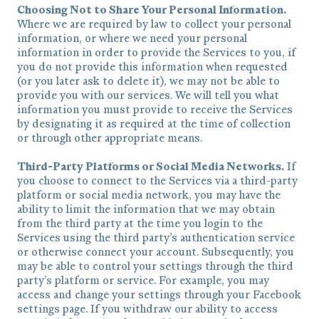
Choosing Not to Share Your Personal Information.
Where we are required by law to collect your personal
information, or where we need your personal
information in order to provide the Services to you, if
you do not provide this information when requested
(or you later ask to delete it), we may not be able to
provide you with our services. We will tell you what
information you must provide to receive the Services
by designating it as required at the time of collection
or through other appropriate means.
Third-Party Platforms or Social Media Networks.
If
you choose to connect to the Services via a third-party
platform or social media network, you may have the
ability to limit the information that we may obtain
from the third party at the time you login to the
Services using the third party’s authentication service
or otherwise connect your account. Subsequently, you
may be able to control your settings through the third
party’s platform or service. For example, you may
access and change your settings through your Facebook
settings page. If you withdraw our ability to access