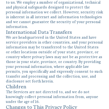
to us. We employ a number of organizational, technical
and physical safeguards designed to protect the
personal information we collect. However, security risk
is inherent in all internet and information technologies
and we cannot guarantee the security of your personal
information.
International Data Transfers
We are headquartered in the United States and have
service providers in other countries, and your personal
information may be transferred to the United States
or other locations outside of your state, province, or
country where privacy laws may not be as protective as
those in your state, province, or country. By providing
your personal information, where applicable law
permits, you specifically and expressly consent to such
transfer and processing and the collection, use, and
disclosure set forth herein.
Children
The Services are not directed to, and we do not
knowingly collect personal information from, anyone
under the age of 16.
Changes to This Privacy Policy