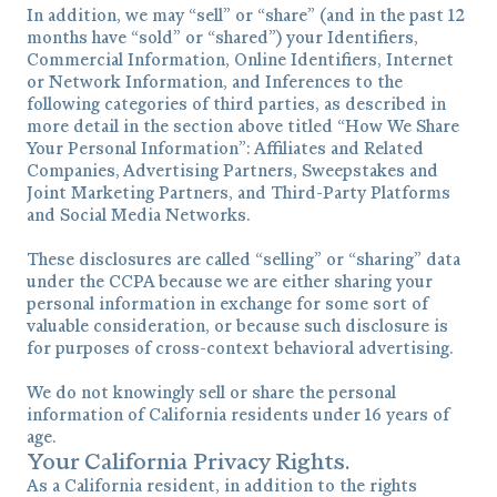
In addition, we may “sell” or “share” (and in the past 12
months have “sold” or “shared”) your Identifiers,
Commercial Information, Online Identifiers, Internet
or Network Information, and Inferences to the
following categories of third parties, as described in
more detail in the section above titled “How We Share
Your Personal Information”: Affiliates and Related
Companies, Advertising Partners, Sweepstakes and
Joint Marketing Partners, and Third-Party Platforms
and Social Media Networks.
These disclosures are called “selling” or “sharing” data
under the CCPA because we are either sharing your
personal information in exchange for some sort of
valuable consideration, or because such disclosure is
for purposes of cross-context behavioral advertising.
We do not knowingly sell or share the personal
information of California residents under 16 years of
age.
Your California Privacy Rights.
As a California resident, in addition to the rights