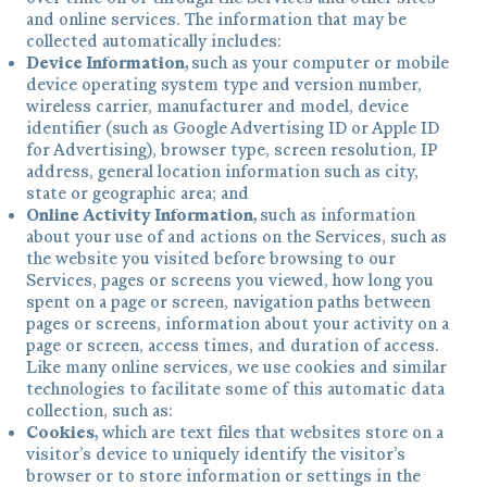
and online services. The information that may be
collected automatically includes:
Device Information,
such as your computer or mobile
device operating system type and version number,
wireless carrier, manufacturer and model, device
identifier (such as Google Advertising ID or Apple ID
for Advertising), browser type, screen resolution, IP
address, general location information such as city,
state or geographic area; and
Online Activity Information,
such as information
about your use of and actions on the Services, such as
the website you visited before browsing to our
Services, pages or screens you viewed, how long you
spent on a page or screen, navigation paths between
pages or screens, information about your activity on a
page or screen, access times, and duration of access.
Like many online services, we use cookies and similar
technologies to facilitate some of this automatic data
collection, such as:
Cookies,
which are text files that websites store on a
visitor’s device to uniquely identify the visitor’s
browser or to store information or settings in the