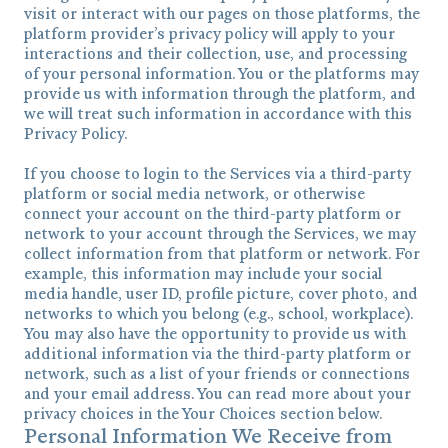
visit or interact with our pages on those platforms, the
platform provider’s privacy policy will apply to your
interactions and their collection, use, and processing
of your personal information. You or the platforms may
provide us with information through the platform, and
we will treat such information in accordance with this
Privacy Policy.
If you choose to login to the Services via a third-party
platform or social media network, or otherwise
connect your account on the third-party platform or
network to your account through the Services, we may
collect information from that platform or network. For
example, this information may include your social
media handle, user ID, profile picture, cover photo, and
networks to which you belong (e.g., school, workplace).
You may also have the opportunity to provide us with
additional information via the third-party platform or
network, such as a list of your friends or connections
and your email address. You can read more about your
privacy choices in the Your Choices section below.
Personal Information We Receive from