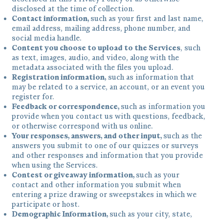
disclosed at the time of collection.
Contact information,
such as your first and last name,
email address, mailing address, phone number, and
social media handle.
Content you choose to upload to the Services
, such
as text, images, audio, and video, along with the
metadata associated with the files you upload.
Registration information,
such as information that
may be related to a service, an account, or an event you
register for.
Feedback or correspondence,
such as information you
provide when you contact us with questions, feedback,
or otherwise correspond with us online.
Your responses, answers, and other input,
such as the
answers you submit to one of our quizzes or surveys
and other responses and information that you provide
when using the Services.
Contest or giveaway information,
such as your
contact and other information you submit when
entering a prize drawing or sweepstakes in which we
participate or host.
Demographic Information,
such as your city, state,