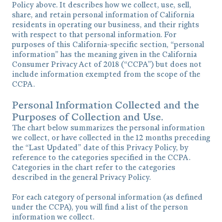
Policy above. It describes how we collect, use, sell,
share, and retain personal information of California
residents in operating our business, and their rights
with respect to that personal information. For
purposes of this California-specific section, “personal
information” has the meaning given in the California
Consumer Privacy Act of 2018 (“CCPA”) but does not
include information exempted from the scope of the
CCPA.
Personal Information Collected and the
Purposes of Collection and Use.
The chart below summarizes the personal information
we collect, or have collected in the 12 months preceding
the “Last Updated” date of this Privacy Policy, by
reference to the categories specified in the CCPA.
Categories in the chart refer to the categories
described in the general Privacy Policy.
For each category of personal information (as defined
under the CCPA), you will find a list of the person
information we collect.