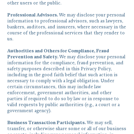
other users or the public.
Professional Advisors.
We may disclose your personal
information to professional advisors, such as lawyers,
bankers, auditors, and insurers, where necessary in the
course of the professional services that they render to
us.
Authorities and Others for Compliance, Fraud
Prevention and Safety.
We may disclose your personal
information for the compliance, fraud prevention, and
safety purposes described in this Privacy Policy,
including in the good faith belief that such action is
necessary to comply with a legal obligation. Under
certain circumstances, this may include law
enforcement, government authorities, and other
parties if required to do so by law or in response to
valid requests by public authorities (e.g., a court or a
government agency).
Business Transaction Participants.
We may sell,
transfer, or otherwise share some or all of our business