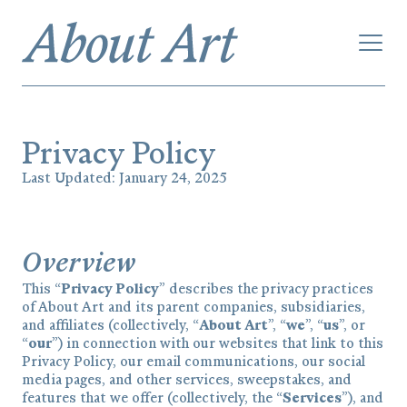
Privacy Policy
Last Updated: January 24, 2025
Overview
This “
Privacy Policy
” describes the privacy practices
of About Art and its parent companies, subsidiaries,
and affiliates (collectively, “
About Art
”, “
we
”, “
us
”, or
“
our
”) in connection with our websites that link to this
Privacy Policy, our email communications, our social
media pages, and other services, sweepstakes, and
features that we offer (collectively, the “
Services
”), and