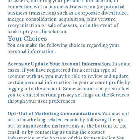
or assets, including your personal information, in
connection with a business transaction (or potential
business transaction) such as a corporate divestiture,
merger, consolidation, acquisition, joint venture,
reorganization or sale of assets, or in the event of
bankruptcy or dissolution.
Your Choices
You can make the following choices regarding your
personal information.
Access or Update Your Account Information.
In some
cases, if you have registered for a certain type of
account with us, you may be able to review and update
certain personal information in your account profile by
logging into the account. Some accounts may also allow
you to control certain privacy settings on the Services
through your user preferences.
Opt-Out of Marketing Communications.
You may opt
out of marketing-related emails by following the opt-
out or unsubscribe instructions at the bottom of the
email, or by contacting us using the contact
information at the bottom of this Privacy Policy. You