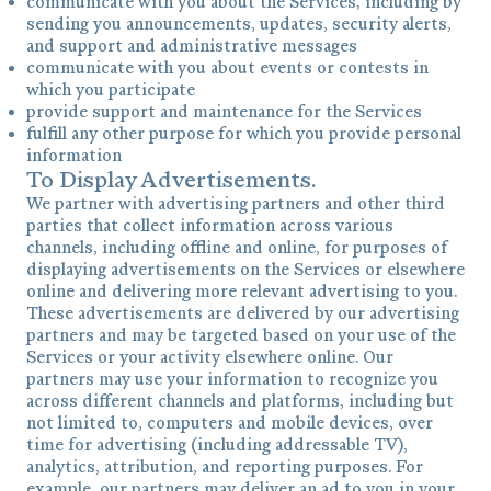
communicate with you about the Services, including by
sending you announcements, updates, security alerts,
and support and administrative messages
communicate with you about events or contests in
which you participate
provide support and maintenance for the Services
fulfill any other purpose for which you provide personal
information
To Display Advertisements.
We partner with advertising partners and other third
parties that collect information across various
channels, including offline and online, for purposes of
displaying advertisements on the Services or elsewhere
online and delivering more relevant advertising to you.
These advertisements are delivered by our advertising
partners and may be targeted based on your use of the
Services or your activity elsewhere online. Our
partners may use your information to recognize you
across different channels and platforms, including but
not limited to, computers and mobile devices, over
time for advertising (including addressable TV),
analytics, attribution, and reporting purposes. For
example, our partners may deliver an ad to you in your