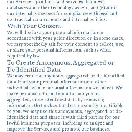
our Services, products and services, business,
databases and other technology assets; and (e) audit
our internal processes for compliance with legal and
contractual requirements and internal policies.
With Your Consent.
We will disclose your personal information in
accordance with your prior direction or, in some cases,
we may specifically ask for your consent to collect, use,
or share your personal information, such as when
required by law.
To Create Anonymous, Aggregated or
De-Identified Data.
We may create anonymous, aggregated, or de-identified
data from your personal information and other
individuals whose personal information we collect. We
make personal information into anonymous,
aggregated, or de-identified data by removing
information that makes the data personally identifiable
to you. We may use this anonymous, aggregated, or de-
identified data and share it with third parties for our
lawful business purposes, including to analyze and
improve the Services and promote our business.