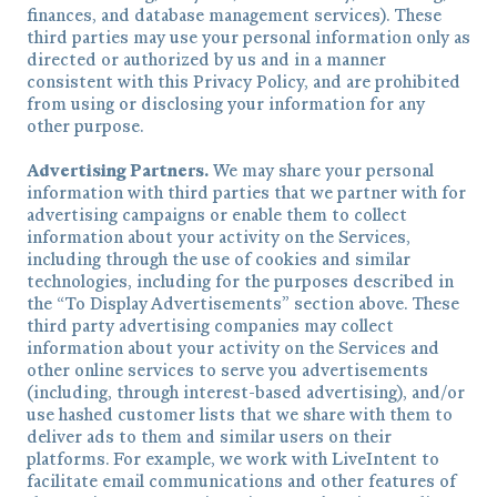
finances, and database management services). These
third parties may use your personal information only as
directed or authorized by us and in a manner
consistent with this Privacy Policy, and are prohibited
from using or disclosing your information for any
other purpose.
Advertising Partners.
We may share your personal
information with third parties that we partner with for
advertising campaigns or enable them to collect
information about your activity on the Services,
including through the use of cookies and similar
technologies, including for the purposes described in
the “To Display Advertisements” section above. These
third party advertising companies may collect
information about your activity on the Services and
other online services to serve you advertisements
(including, through interest-based advertising), and/or
use hashed customer lists that we share with them to
deliver ads to them and similar users on their
platforms. For example, we work with LiveIntent to
facilitate email communications and other features of