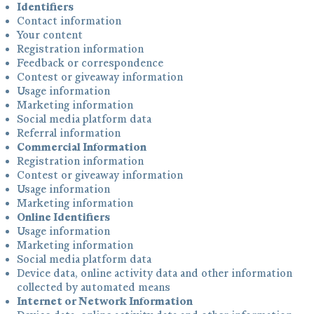
Identifiers
Contact information
Your content
Registration information
Feedback or correspondence
Contest or giveaway information
Usage information
Marketing information
Social media platform data
Referral information
Commercial Information
Registration information
Contest or giveaway information
Usage information
Marketing information
Online Identifiers
Usage information
Marketing information
Social media platform data
Device data, online activity data and other information
collected by automated means
Internet or Network Information