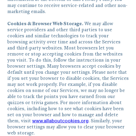
may continue to receive service-related and other non-
marketing emails.
Cookies & Browser Web Storage.
We may allow
service providers and other third parties to use
cookies and similar technologies to track your
browsing activity over time and across the Services
and third-party websites. Most browsers let you
remove or stop accepting cookies from the websites
you visit. To do this, follow the instructions in your
browser settings. Many browsers accept cookies by
default until you change your settings. Please note that
if you set your browser to disable cookies, the Services
may not work properly. For example, if you disable
cookies on some of our Services, we may no longer be
able to track the points you have earned from our
quizzes or trivia games. For more information about
cookies, including how to see what cookies have been
set on your browser and how to manage and delete
www.allaboutcookies.org
them, visit
. Similarly, your
browser settings may allow you to clear your browser
web storage.