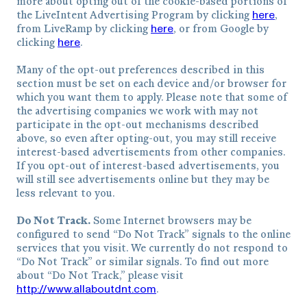
more about opting out of the cookie-based portions of
here
the LiveIntent Advertising Program by clicking
,
here
from LiveRamp by clicking
, or from Google by
here
clicking
.
Many of the opt-out preferences described in this
section must be set on each device and/or browser for
which you want them to apply. Please note that some of
the advertising companies we work with may not
participate in the opt-out mechanisms described
above, so even after opting-out, you may still receive
interest-based advertisements from other companies.
If you opt-out of interest-based advertisements, you
will still see advertisements online but they may be
less relevant to you.
Do Not Track.
Some Internet browsers may be
configured to send “Do Not Track” signals to the online
services that you visit. We currently do not respond to
“Do Not Track” or similar signals. To find out more
about “Do Not Track,” please visit
http://www.allaboutdnt.com
.