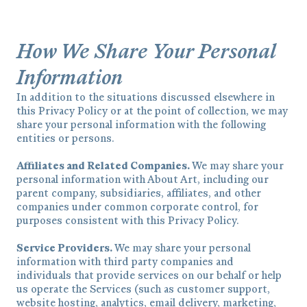
How We Share Your Personal
Information
In addition to the situations discussed elsewhere in
this Privacy Policy or at the point of collection, we may
share your personal information with the following
entities or persons.
Affiliates and Related Companies.
We may share your
personal information with About Art, including our
parent company, subsidiaries, affiliates, and other
companies under common corporate control, for
purposes consistent with this Privacy Policy.
Service Providers.
We may share your personal
information with third party companies and
individuals that provide services on our behalf or help
us operate the Services (such as customer support,
website hosting, analytics, email delivery, marketing,