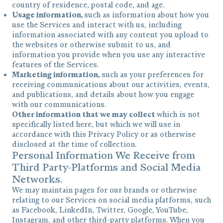
country of residence, postal code, and age.
Usage information,
such as information about how you
use the Services and interact with us, including
information associated with any content you upload to
the websites or otherwise submit to us, and
information you provide when you use any interactive
features of the Services.
Marketing information,
such as your preferences for
receiving communications about our activities, events,
and publications, and details about how you engage
with our communications.
Other information that we may collect
which is not
specifically listed here, but which we will use in
accordance with this Privacy Policy or as otherwise
disclosed at the time of collection.
Personal Information We Receive from
Third Party-Platforms and Social Media
Networks.
We may maintain pages for our brands or otherwise
relating to our Services on social media platforms, such
as Facebook, LinkedIn, Twitter, Google, YouTube,
Instagram, and other third-party platforms. When you