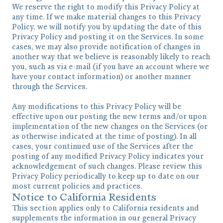
We reserve the right to modify this Privacy Policy at
any time. If we make material changes to this Privacy
Policy, we will notify you by updating the date of this
Privacy Policy and posting it on the Services. In some
cases, we may also provide notification of changes in
another way that we believe is reasonably likely to reach
you, such as via e-mail (if you have an account where we
have your contact information) or another manner
through the Services.
Any modifications to this Privacy Policy will be
effective upon our posting the new terms and/or upon
implementation of the new changes on the Services (or
as otherwise indicated at the time of posting). In all
cases, your continued use of the Services after the
posting of any modified Privacy Policy indicates your
acknowledgement of such changes. Please review this
Privacy Policy periodically to keep up to date on our
most current policies and practices.
Notice to California Residents
This section applies only to California residents and
supplements the information in our general Privacy