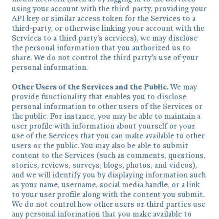
using your account with the third-party, providing your
API key or similar access token for the Services to a
third-party, or otherwise linking your account with the
Services to a third party’s services), we may disclose
the personal information that you authorized us to
share. We do not control the third party’s use of your
personal information.
Other Users of the Services and the Public.
We may
provide functionality that enables you to disclose
personal information to other users of the Services or
the public. For instance, you may be able to maintain a
user profile with information about yourself or your
use of the Services that you can make available to other
users or the public. You may also be able to submit
content to the Services (such as comments, questions,
stories, reviews, surveys, blogs, photos, and videos),
and we will identify you by displaying information such
as your name, username, social media handle, or a link
to your user profile along with the content you submit.
We do not control how other users or third parties use
any personal information that you make available to