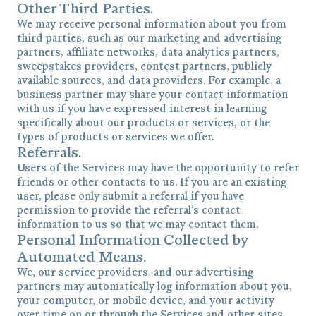
Other Third Parties.
We may receive personal information about you from
third parties, such as our marketing and advertising
partners, affiliate networks, data analytics partners,
sweepstakes providers, contest partners, publicly
available sources, and data providers. For example, a
business partner may share your contact information
with us if you have expressed interest in learning
specifically about our products or services, or the
types of products or services we offer.
Referrals.
Users of the Services may have the opportunity to refer
friends or other contacts to us. If you are an existing
user, please only submit a referral if you have
permission to provide the referral’s contact
information to us so that we may contact them.
Personal Information Collected by
Automated Means.
We, our service providers, and our advertising
partners may automatically log information about you,
your computer, or mobile device, and your activity
over time on or through the Services and other sites