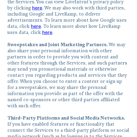
the Services. You can view LiveIntent’s privacy policy
here
by clicking
. We may also work with third parties,
including Google and LiveRamp, to deliver
advertisements. To learn more about how Google uses
here
data, click
. To learn more about how LiveRamp
here
uses data, click
.
Sweepstakes and Joint Marketing Partners.
We may
also share your personal information with other
partners in order to provide you with content and
other features through the Services, and such partners
may send you promotional materials or otherwise
contact you regarding products and services that they
offer. When you choose to enter a contest or sign up
for a sweepstakes, we may share the personal
information you provide as part of the offer with the
named co-sponsors or other third parties affiliated
with such offer.
Third-Party Platforms and Social Media Networks.
If you have enabled features or functionality that
connect the Services to a third-party platform or social
media network (such as by logging in to the Services