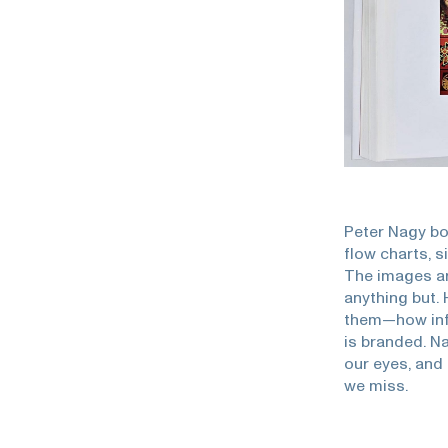
Peter Nagy bo
flow charts, 
The images ar
anything but.
them—how info
is branded. Na
our eyes, and
we miss.