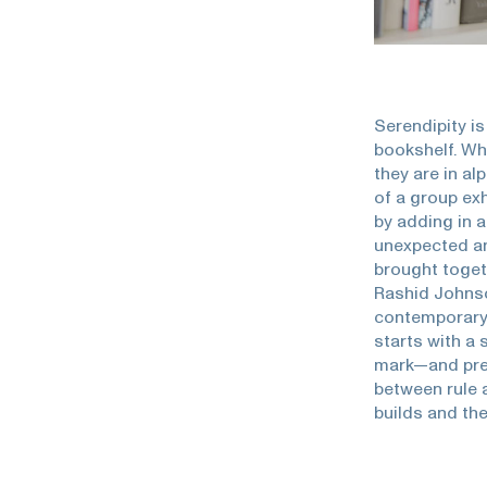
Serendipity is
bookshelf. Wh
they are in al
of a group exh
by adding in a
unexpected an
brought toget
Rashid Johnson
contemporary 
starts with a
mark—and press
between rule a
builds and the