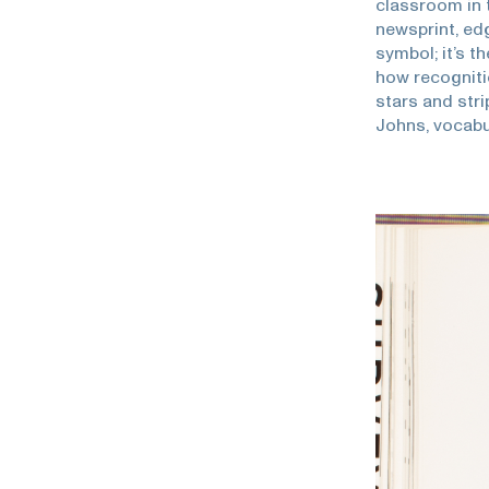
classroom in 
newsprint, edg
symbol; it’s 
how recogniti
stars and str
Johns, vocab