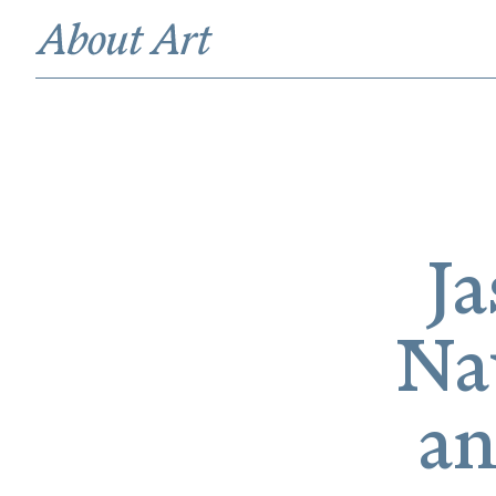
Ja
Na
an