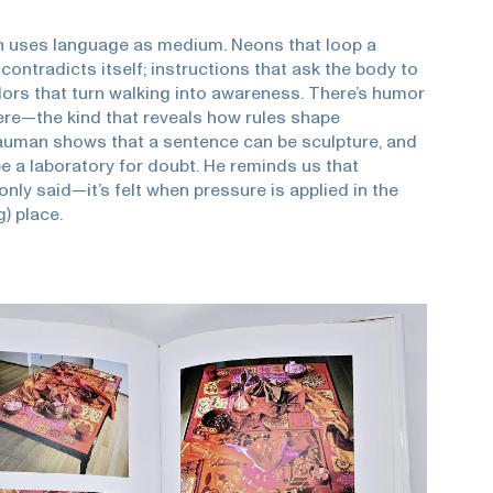
 uses language as medium. Neons that loop a
t contradicts itself; instructions that ask the body to
dors that turn walking into awareness. There’s humor
re—the kind that reveals how rules shape
auman shows that a sentence can be sculpture, and
e a laboratory for doubt. He reminds us that
only said—it’s felt when pressure is applied in the
g) place.