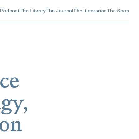
 Podcast
The Library
The Journal
The Itineraries
The Shop
uce
gy,
son