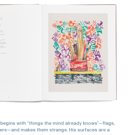
begins with “things the mind already knows”—flags,
ers—and makes them strange. His surfaces are a