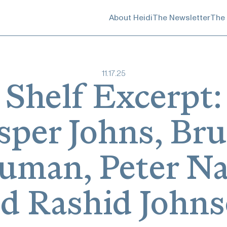
About Heidi
The Newsletter
The
11
.
17
.
25
Shelf Excerpt:
sper Johns, Br
uman, Peter Na
d Rashid John