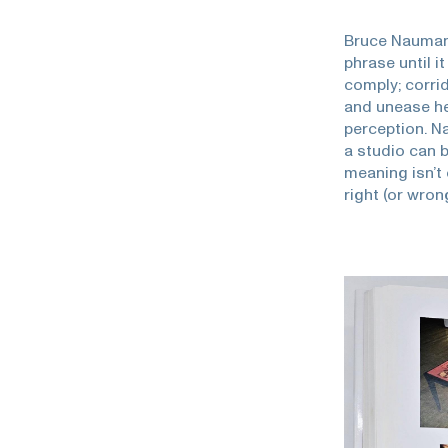
Bruce Nauman
phrase until i
comply; corri
and unease he
perception. N
a studio can b
meaning isn’t 
right (or wron