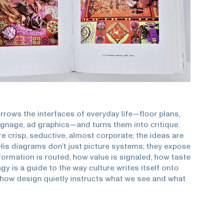
rrows the interfaces of everyday life—floor plans,
signage, ad graphics—and turns them into critique.
e crisp, seductive, almost corporate; the ideas are
 His diagrams don’t just picture systems; they expose
rmation is routed, how value is signaled, how taste
gy is a guide to the way culture writes itself onto
 how design quietly instructs what we see and what