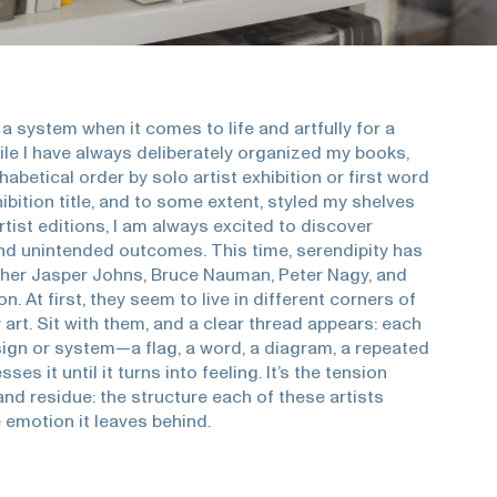
 a system when it comes to life and artfully for a
ile I have always deliberately organized my books,
phabetical order by solo artist exhibition or first word
ibition title, and to some extent, styled my shelves
rtist editions, I am always excited to discover
d unintended outcomes. This time, serendipity has
her Jasper Johns, Bruce Nauman, Peter Nagy, and
. At first, they seem to live in different corners of
art. Sit with them, and a clear thread appears: each
 sign or system—a flag, a word, a diagram, a repeated
es it until it turns into feeling. It’s the tension
nd residue: the structure each of these artists
 emotion it leaves behind.