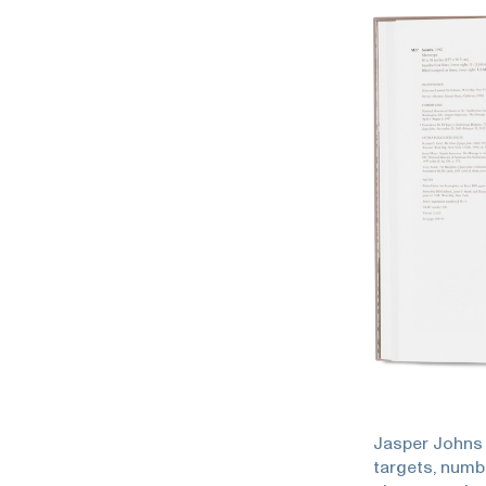
Jasper Johns 
targets, numb