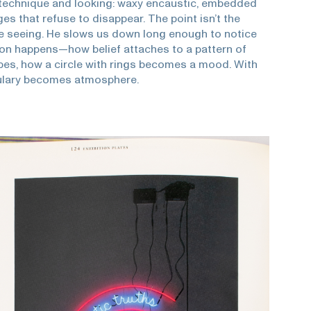
technique and looking: waxy encaustic, embedded
es that refuse to disappear. The point isn’t the
the seeing. He slows us down long enough to notice
on happens—how belief attaches to a pattern of
ipes, how a circle with rings becomes a mood. With
ulary becomes atmosphere.