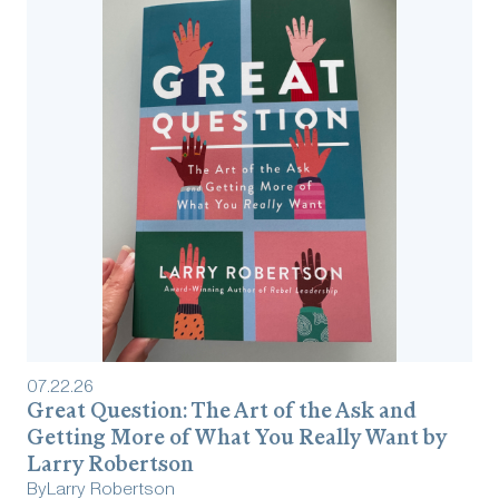
07
.
22
.
26
Great Question: The Art of the Ask and
Getting More of What You Really Want by
Larry Robertson
By
Larry Robertson