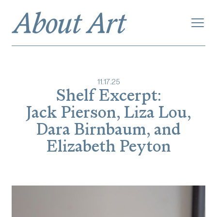
11
.
17
.
25
Shelf Excerpt:
Jack Pierson, Liza Lou,
Dara Birnbaum, and
Elizabeth Peyton