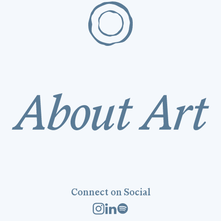
Connect on Social