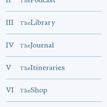
The
III
Library
The
IV
Journal
The
V
Itineraries
The
VI
Shop
The