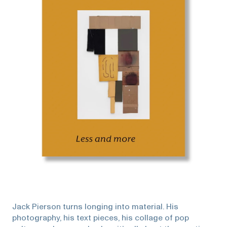
Jack Pierson turns longing into material. His
photography, his text pieces, his collage of pop