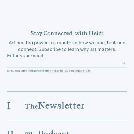
Stay
Connected
with Heidi
Art has the power to transform how we see, feel, and
connect. Subscribe to learn why art matters.
Enter your email
By subscribing you agree to our
privacy policy
and
terms of use
.
I
Newsletter
The
II
Podcast