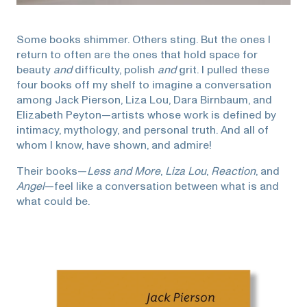
Some books shimmer. Others sting. But the ones I
return to often are the ones that hold space for
beauty
and
difficulty, polish
and
grit. I pulled these
four books off my shelf to imagine a conversation
among Jack Pierson, Liza Lou, Dara Birnbaum, and
Elizabeth Peyton—artists whose work is defined by
intimacy, mythology, and personal truth. And all of
whom I know, have shown, and admire!
Their books—
Less and More
,
Liza Lou
,
Reaction
, and
Angel
—feel like a conversation between what is and
what could be.