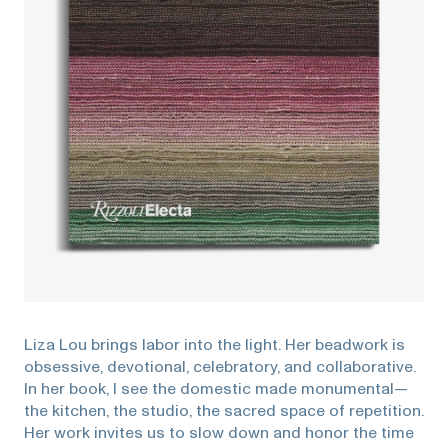
Liza Lou brings labor into the light. Her beadwork is
obsessive, devotional, celebratory, and collaborative.
In her book, I see the domestic made monumental—
the kitchen, the studio, the sacred space of repetition.
Her work invites us to slow down and honor the time