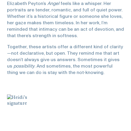
Elizabeth Peyton’s
Angel
feels like a whisper. Her
portraits are tender, romantic, and full of quiet power.
Whether it’s a historical figure or someone she loves,
her gaze makes them timeless. In her work, I’m
reminded that intimacy can be an act of devotion, and
that there’s strength in softness.
Together, these artists offer a different kind of clarity
—not declarative, but open. They remind me that art
doesn’t always give us answers. Sometimes it gives
us
possibility
. And sometimes, the most powerful
thing we can do is stay with the not-knowing.