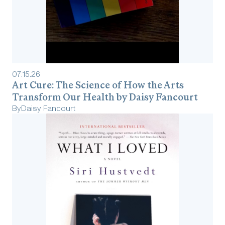
07
.
15
.
26
Art Cure: The Science of How the Arts
Transform Our Health by Daisy Fancourt
By
Daisy Fancourt