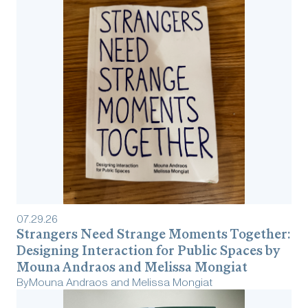
07
.
29
.
26
Strangers Need Strange Moments Together:
Designing Interaction for Public Spaces by
Mouna Andraos and Melissa Mongiat
By
Mouna Andraos and Melissa Mongiat