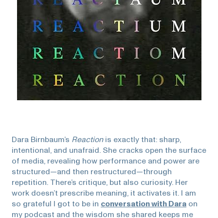
Dara Birnbaum’s
Reaction
is exactly that: sharp,
intentional, and unafraid. She cracks open the surface
of media, revealing how performance and power are
structured—and then restructured—through
repetition. There’s critique, but also curiosity. Her
work doesn’t prescribe meaning, it activates it. I am
so grateful I got to be in
conversation with Dara
on
my podcast and the wisdom she shared keeps me