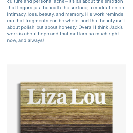
culture and personal ache—it’s all about the emotion
that lingers just beneath the surface; a meditation on
intimacy, loss, beauty, and memory. His work reminds
me that fragments can be whole, and that beauty isn’t
about polish, but about honesty. Overall I think Jack’s
work is about hope and that matters so much right
now, and always!