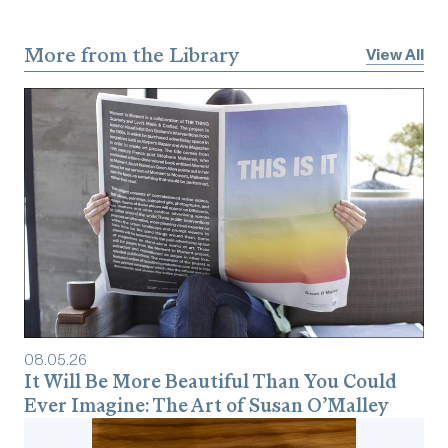
More from the Library
View All
08
.
05
.
26
It Will Be More Beautiful Than You Could
Ever Imagine: The Art of Susan O’Malley