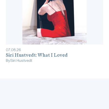
07
.
08
.
26
Siri Hustvedt: What I Loved
By
Siri Hustvedt