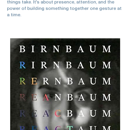
things take. It's about presence, attention, and the
power of building something together one gesture at
a time.