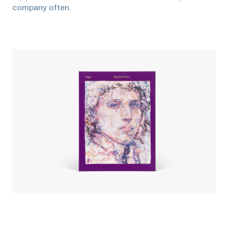
company often.