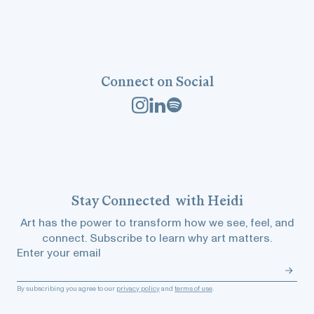
Connect on Social
Stay
Connected
with Heidi
Art has the power to transform how we see, feel, and
connect. Subscribe to learn why art matters.
Enter your email
By subscribing you agree to our
privacy policy
and
terms of use
.