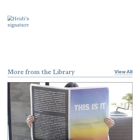
More from the Library
View All