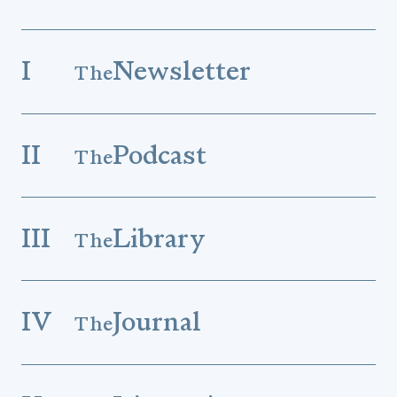
I
Newsletter
The
II
Podcast
The
III
Library
The
IV
Journal
The