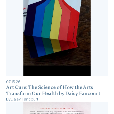
07
.
15
.
26
Art Cure: The Science of How the Arts
Transform Our Health by Daisy Fancourt
By
Daisy Fancourt