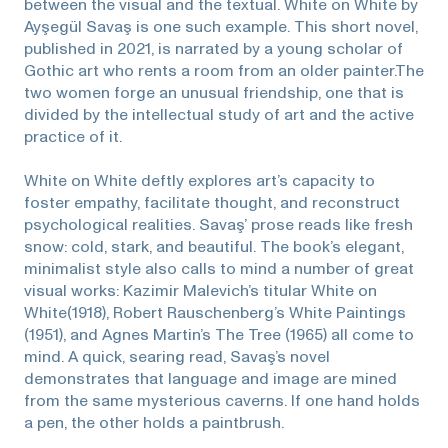
between the visual and the textual. White on White by
Ayşegül Savaş is one such example. This short novel,
published in 2021, is narrated by a young scholar of
Gothic art who rents a room from an older painter.The
two women forge an unusual friendship, one that is
divided by the intellectual study of art and the active
practice of it.
White on White deftly explores art’s capacity to
foster empathy, facilitate thought, and reconstruct
psychological realities. Savaş’ prose reads like fresh
snow: cold, stark, and beautiful. The book’s elegant,
minimalist style also calls to mind a number of great
visual works: Kazimir Malevich’s titular White on
White(1918), Robert Rauschenberg’s White Paintings
(1951), and Agnes Martin’s The Tree (1965) all come to
mind. A quick, searing read, Savaş’s novel
demonstrates that language and image are mined
from the same mysterious caverns. If one hand holds
a pen, the other holds a paintbrush.