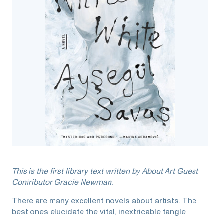
This is the first library text written by About Art Guest
Contributor Gracie Newman.
There are many excellent novels about artists. The
best ones elucidate the vital, inextricable tangle