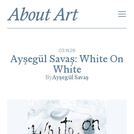
03
.
14
.
26
Ayşegül Savaş: White On
White
By
Ayşegül Savaş