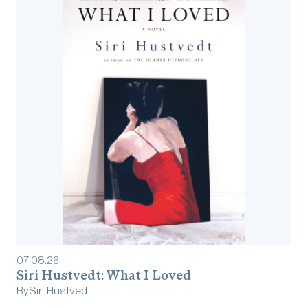
07
.
08
.
26
Siri Hustvedt: What I Loved
By
Siri Hustvedt