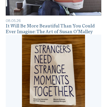
08
.
05
.
26
It Will Be More Beautiful Than You Could
Ever Imagine: The Art of Susan O’Malley