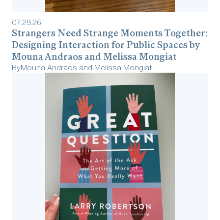
07
.
29
.
26
Strangers Need Strange Moments Together:
Designing Interaction for Public Spaces by
Mouna Andraos and Melissa Mongiat
By
Mouna Andraos and Melissa Mongiat