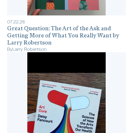
07
.
22
.
26
Great Question: The Art of the Ask and
Getting More of What You Really Want by
Larry Robertson
By
Larry Robertson