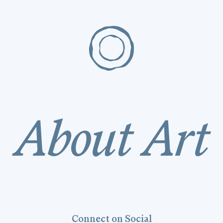
Connect on Social