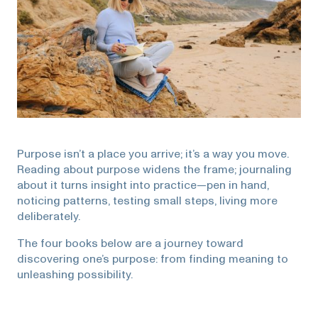
Purpose isn’t a place you arrive; it’s a way you move.
Reading about purpose widens the frame; journaling
about it turns insight into practice—pen in hand,
noticing patterns, testing small steps, living more
deliberately.
The four books below are a journey toward
discovering one’s purpose: from finding meaning to
unleashing possibility.