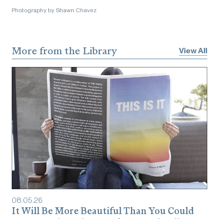
Photography by Shawn Chavez
More from the Library
View All
08
.
05
.
26
It Will Be More Beautiful Than You Could