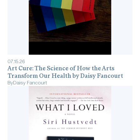
07
.
15
.
26
Art Cure: The Science of How the Arts
Transform Our Health by Daisy Fancourt
By
Daisy Fancourt