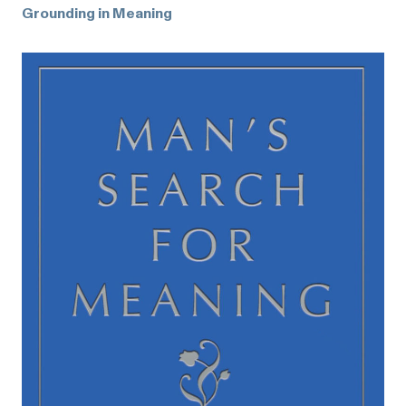
Grounding in Meaning