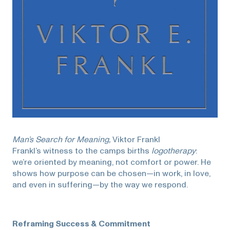
Man’s Search for Meaning,
Viktor Frankl
Frankl’s witness to the camps births
logotherapy
:
we’re oriented by meaning, not comfort or power. He
shows how purpose can be chosen—in work, in love,
and even in suffering—by the way we respond.
Reframing Success & Commitment