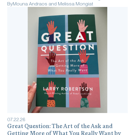
By
Mouna Andraos and Melissa Mongiat
07
.
22
.
26
Great Question: The Art of the Ask and
Getting More of What You Really Want by