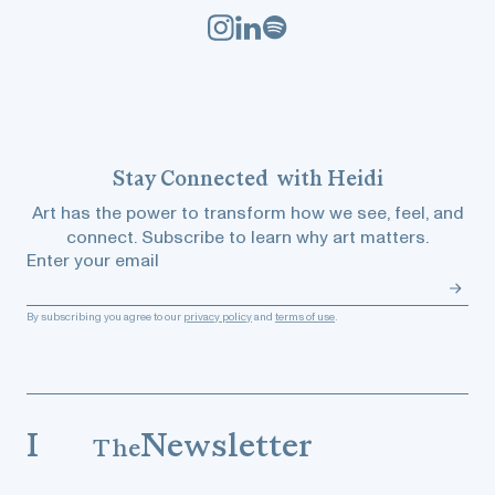
Stay
Connected
with Heidi
Art has the power to transform how we see, feel, and
connect. Subscribe to learn why art matters.
Enter your email
By subscribing you agree to our
privacy policy
and
terms of use
.
I
Newsletter
The