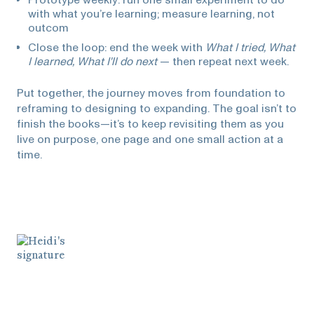
with what you’re learning; measure learning, not
outcom
Close the loop: end the week with
What I tried, What
I learned, What I'll do next
— then repeat next week.
Put together, the journey moves from foundation to
reframing to designing to expanding. The goal isn’t to
finish the books—it’s to keep revisiting them as you
live on purpose, one page and one small action at a
time.