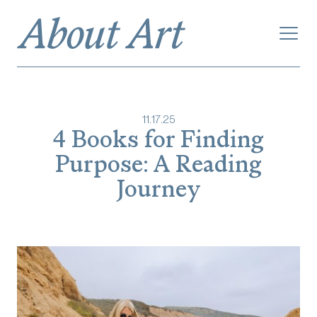
11
.
17
.
25
4 Books for Finding
Purpose: A Reading
Journey