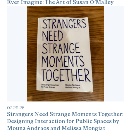
Ever Imagine: The Art of Susan O’Malley
07
.
29
.
26
Strangers Need Strange Moments Together:
Designing Interaction for Public Spaces by
Mouna Andraos and Melissa Mongiat