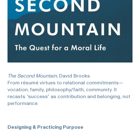
The Second Mountain,
David Brooks
From résumé virtues to relational commitments—
vocation, family, philosophy/faith, community. It
recasts “success” as contribution and belonging, not
performance.
Designing & Practicing Purpose