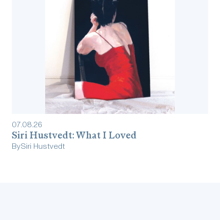
07
.
08
.
26
Siri Hustvedt: What I Loved
By
Siri Hustvedt