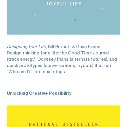
Designing Your Life,
Bill Burnett & Dave Evans
Design thinking for a life: the Good Time Journal
(track energy), Odyssey Plans (alternate futures), and
quick prototypes (conversations, tryouts) that turn
“Who am I?” into next steps.
Unlocking Creative Possibility