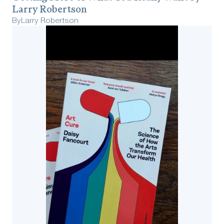
Larry Robertson
By
Larry Robertson