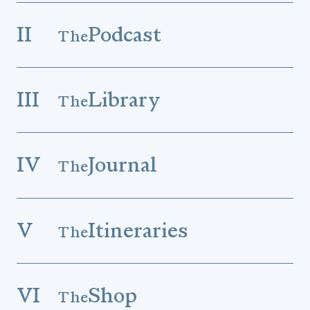
II
Podcast
The
III
Library
The
IV
Journal
The
V
Itineraries
The
VI
Shop
The