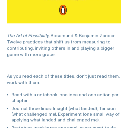
The Art of Possibility,
Rosamund & Benjamin Zander
Twelve practices that shift us from measuring to
contributing, inviting others in and playing a bigger
game with more grace.
As you read each of these titles, don’t just read them,
work with them.
Read with a notebook: one idea and one action per
chapter.
Journal three lines: Insight (what landed), Tension
(what challenged me), Experiment (one small way of
applying what landed and challenged me).
Prototype weekly: run one small experiment to do