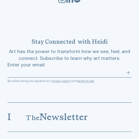
Stay
Connected
with Heidi
Art has the power to transform how we see, feel, and
connect. Subscribe to learn why art matters.
Enter your email
By subscribing you agree to our
privacy policy
and
terms of use
.
I
Newsletter
The