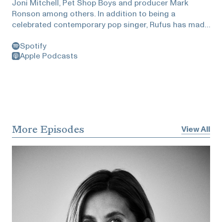
Joni Mitchell, Pet Shop Boys and producer Mark
Ronson among others. In addition to being a
celebrated contemporary pop singer, Rufus has made
a name for himself in the classical world. Heidi visited
Spotify
Rufus at his LA home and they talked about what
Apple Podcasts
soothes his soul, a cultural movement to turn off our
devices, rhyming, why reading matters, and the why
and how of being an active conduit for ideas!
More Episodes
View All