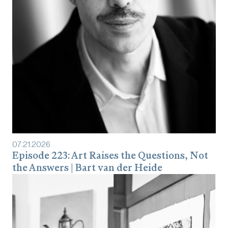
07
.
21
.
2026
Episode 223: Art Raises the Questions, Not
the Answers | Bart van der Heide