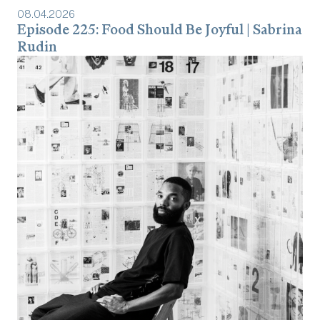
08
.
04
.
2026
Episode 225: Food Should Be Joyful | Sabrina
Rudin