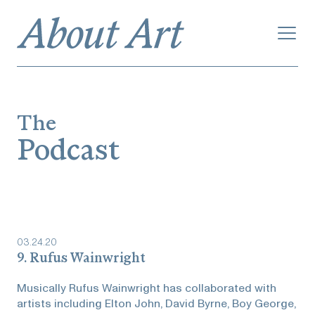
The
Podcast
03
.
24
.
20
9. Rufus Wainwright
Musically Rufus Wainwright has collaborated with
artists including Elton John, David Byrne, Boy George,