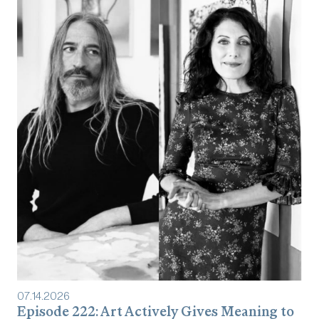
07
.
14
.
2026
Episode 222: Art Actively Gives Meaning to