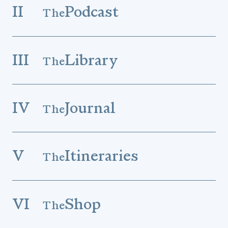
II
Podcast
The
III
Library
The
IV
Journal
The
V
Itineraries
The
VI
Shop
The