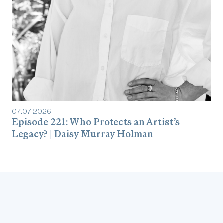
07
.
07
.
2026
Episode 221: Who Protects an Artist’s
Legacy? | Daisy Murray Holman