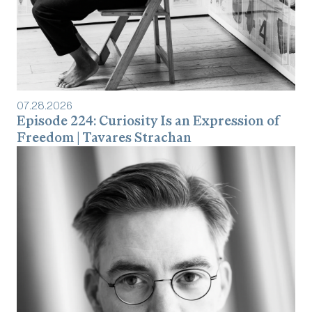
07
.
28
.
2026
Episode 224: Curiosity Is an Expression of
Freedom | Tavares Strachan