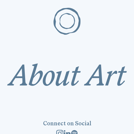
Connect on Social