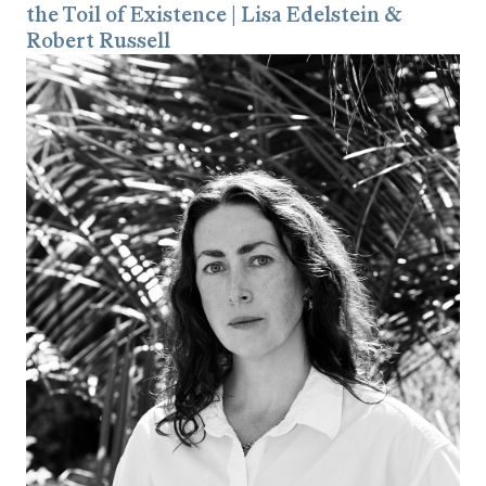
the Toil of Existence | Lisa Edelstein &
Robert Russell