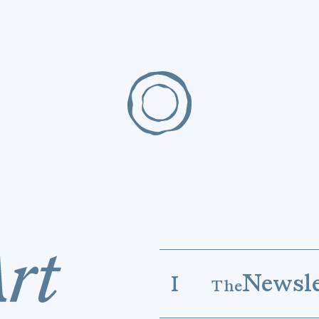
Newsle
I
The