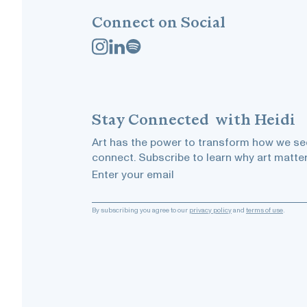
Connect on Social
Stay
Connected
with Heidi
Art has the power to transform how we see
connect. Subscribe to learn why art matter
Enter your email
By subscribing you agree to our
privacy policy
and
terms of use
.