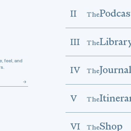
Podcas
II
The
Librar
III
The
, feel, and
Journa
s.
IV
The
Itinera
V
The
Shop
VI
The