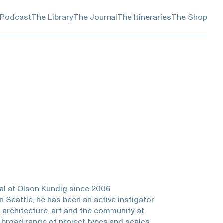
 Podcast
The Library
The Journal
The Itineraries
The Shop
pal at Olson Kundig since 2006.
n Seattle, he has been an active instigator
 architecture, art and the community at
 broad range of project types and scales,