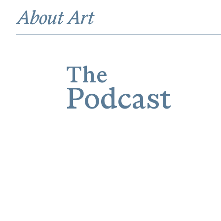
The
Podcast