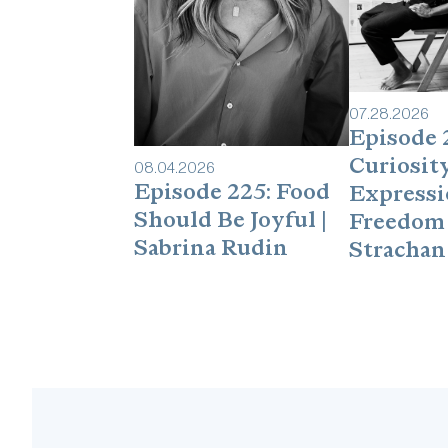
07
.
28
.
2026
Episode 
Curiosity
08
.
04
.
2026
Episode 225: Food
Expressi
Should Be Joyful |
Freedom 
Sabrina Rudin
Strachan