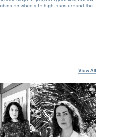
abins on wheels to high-rises around the
s received numerous design awards and
s such as Architecture, Architectural
. For Jerry, “Good architecture rewards
 you look, the more you see.”He and
being fun, the reach out, professional
to be complacent, being better, what we
everyone around you, hiring people who
 to do, bird watching, knowing where to
art, not being complacent, and living
View All
sode is brought to you by Kelly Klee private
 out their website:and they will make a
, an art charity I’ve recommended, per
This episode is brought to you byBest &
e discount code Heidi2020 to receive 5%
est & Co. website. If you are interested in
e please emailand mention that you heard
podcast to receive the special
sponsoring the podcast? Please emailIf
would you please considerleaving a