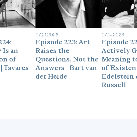
shortreviewon Apple Po
seconds, and it really 
hard-to-get guests.Foll
https://www.linkedin.c
07
.
21
.
2026
07
.
14
.
2026
224:
Episode 223: Art
Episode 22
 Is an
Raises the
Actively G
on of
Questions, Not the
Meaning to
| Tavares
Answers | Bart van
of Existenc
der Heide
Edelstein 
Russell