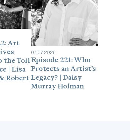
dcasts/iTunes?It takes less than 60
makes a difference in helping to convince
ow Heidi:LinkedIn:
om/in/heidi-zuckerman-a236b55/
2: Art
ives
07
.
07
.
2026
Episode 221: Who
 the Toil
Protects an Artist’s
e | Lisa
Legacy? | Daisy
& Robert
Murray Holman