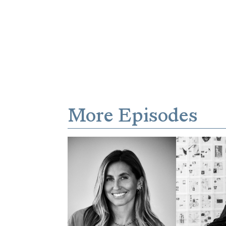
More Episodes