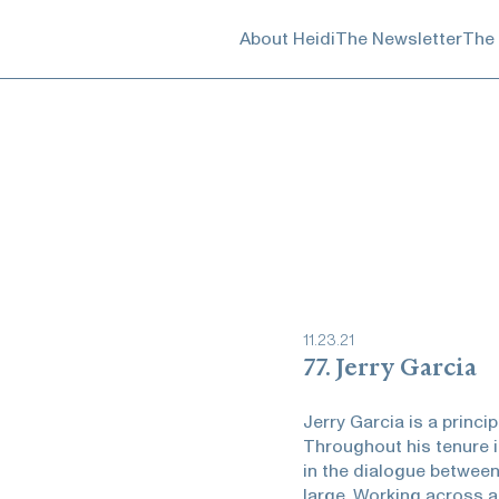
About Heidi
The Newsletter
The
11
.
23
.
21
77. Jerry Garcia
Jerry Garcia is a princi
Throughout his tenure i
in the dialogue between
large. Working across a