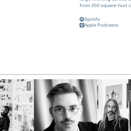
from 200 square-foot c
world, Jerry’s work ha
appeared in publication
Spotify
Record, and Art+Auction
Apple Podcasts
inspection – the deeper
Zuckerman discuss work 
rebellion, not wanting 
carry, getting to pick 
scare you, knowing what
look, art that is barely 
different a life!This epi
insurance . Please check
$50 donation to Artadia
each qualified referral.
Co. Please visitand us
off of any item on the B
creating a custom piec
about Best & Co. on my 
discount.Interested in 
you enjoy the podcast, 