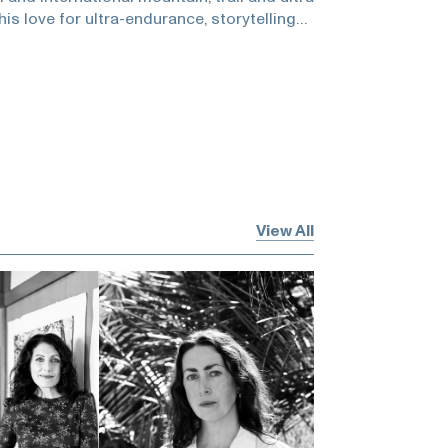
his love for ultra-endurance, storytelling
project-based runs that have included a
ry single street in San Francisco and
 trails of North America. His debut book
re-length film chronicle his 3,700 mile
ted States.He and Zuckerman discuss
poetry of the untaken URL, running to find
 state, why there is never too much, and
uffer!Tom Simpson -
s/en_US/stories/discovering-the-real-
View All
ompson -
e.com/culture/culture-news/rolling-stone-
ompson-became-a-legend-115371/Gretchen
retchenbleiler.comTransamericana -
comRich Roll -
mEvery Single Street -
estreet.comHamish Fulton -
/art/artists/hamish-fulton-1133Helen Mirra
episode is brought to you by Kelly Klee
se check out their website:and they will