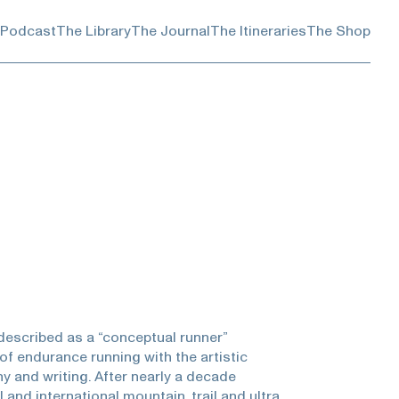
 Podcast
The Library
The Journal
The Itineraries
The Shop
described as a “conceptual runner”
of endurance running with the artistic
 and writing. After nearly a decade
and international mountain, trail and ultra