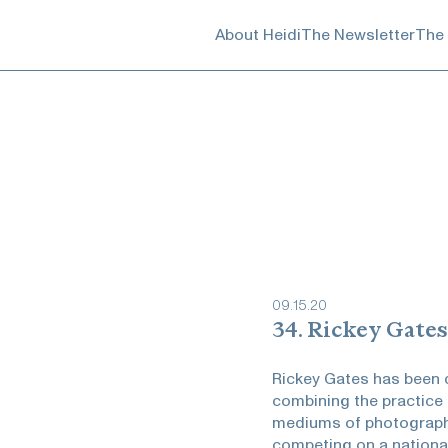
About Heidi
The Newsletter
The
09
.
15
.
20
34. Rickey Gates
Rickey Gates has been 
combining the practice 
mediums of photography
competing on a national 