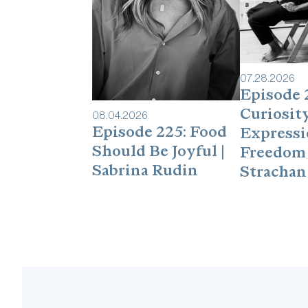
07
.
28
.
2026
Episode 
Curiosity
08
.
04
.
2026
Episode 225: Food
Expressi
Should Be Joyful |
Freedom 
Sabrina Rudin
Strachan