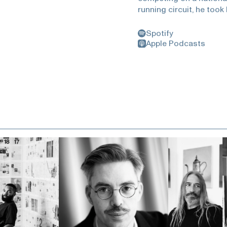
running circuit, he took 
and photography to his 
run across America, eve
Spotify
currently the 50 classic
Apple Podcasts
Cross Country and featu
journey across the Uni
forced meditation, the 
a clean and safe mental
how it is a luxury to s
https://www.rapha.cc/u
tom-simpsonHunter Th
https://www.rollingston
at-50-how-hunter-s-th
Bleiler - https://www.g
http://www.rickeygates.
https://www.richroll.co
https://www.everysingl
https://www.tate.org.uk
- http://hmirra.netThis 
private insurance . Plea