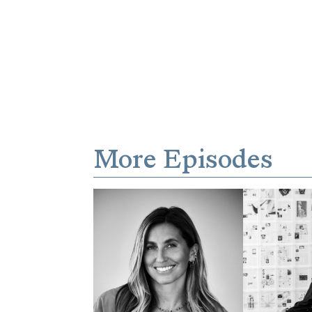
More Episodes