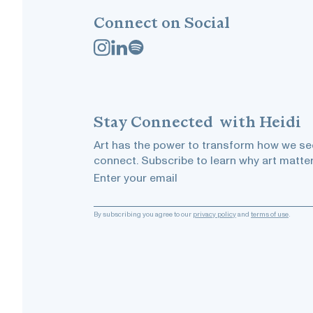
Connect on Social
Stay
Connected
with Heidi
Art has the power to transform how we see
connect. Subscribe to learn why art matter
Enter your email
By subscribing you agree to our
privacy policy
and
terms of use
.