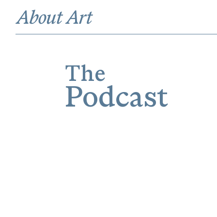
The
Podcast