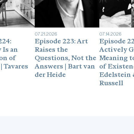
make a $50donation to A
per each qualified refer
& Co. Please visitand 
off of any item on the B
creating a custom piec
07
.
21
.
2026
07
.
14
.
2026
about Best & Co. on my 
224:
Episode 223: Art
Episode 22
discount.Interested in 
 Is an
Raises the
Actively G
you enjoy the podcast, 
shortreviewon Apple Po
on of
Questions, Not the
Meaning to
seconds, and it really 
| Tavares
Answers | Bart van
of Existenc
hard-to-get guests.Foll
der Heide
Edelstein 
https://www.linkedin.c
Russell