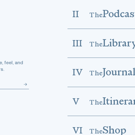
Podcas
II
The
Librar
III
The
, feel, and
Journa
s.
IV
The
Itinera
V
The
Shop
VI
The