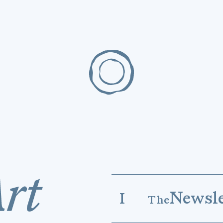
Newsle
I
The