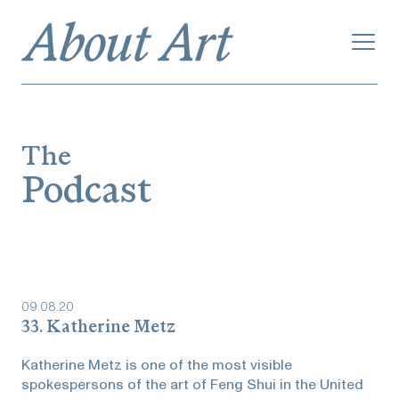
The
Podcast
09
.
08
.
20
33. Katherine Metz
Katherine Metz is one of the most visible
spokespersons of the art of Feng Shui in the United