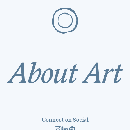
Connect on Social