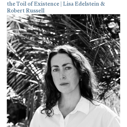
the Toil of Existence | Lisa Edelstein &
Robert Russell