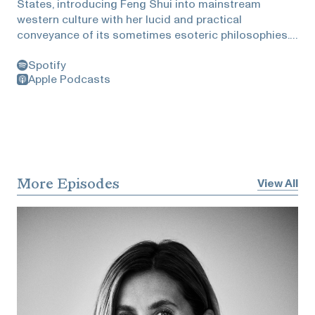
States, introducing Feng Shui into mainstream
western culture with her lucid and practical
conveyance of its sometimes esoteric philosophies.
Her focus is the art and science of creating a healthy
Spotify
home and workplace. Metz created Feng Shui
Apple Podcasts
Storyboard, an interactive membership where she
shares one compelling Feng Shui mystery every
month. She explains the tools and techniques used to
solve these mysteries; honed from her 30 years of
experience as a floor plan detective and 25 years of
mastering the teachings of H. H. Grandmaster
Professor Lin Yun.She and Zuckerman discuss being
More Episodes
View All
a rule breaker, which houses lead to divorce, the five
types of people, how inspiration is knowing beyond
logic, and the courage to ask the right question.This
episode is brought to you by Kelly Klee private
insurance . Please check out their
website:Kellyklee.com/Heidiand they will make a
$50donation to Artadia, an art charity I’ve
recommended, per each qualified referral.This
episode is brought to you byBest & Co. Please