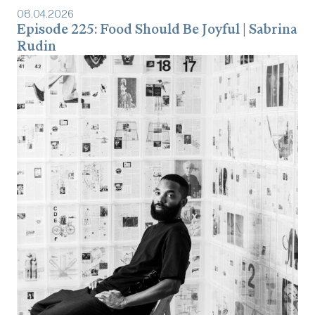
08
.
04
.
2026
Episode 225: Food Should Be Joyful | Sabrina
Rudin