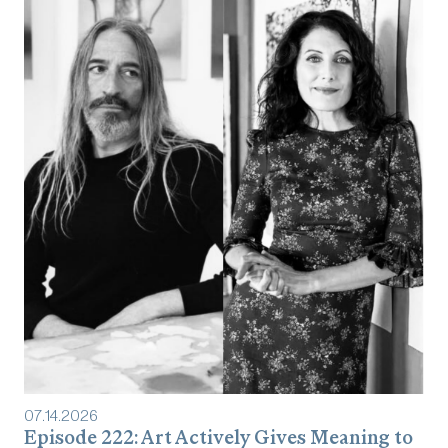
07
.
14
.
2026
Episode 222: Art Actively Gives Meaning to