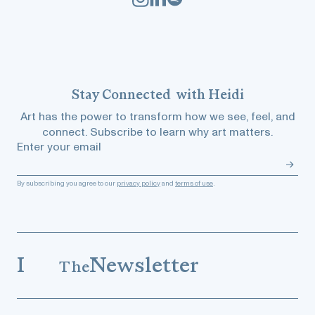
Stay
Connected
with Heidi
Art has the power to transform how we see, feel, and
connect. Subscribe to learn why art matters.
Enter your email
By subscribing you agree to our
privacy policy
and
terms of use
.
I
Newsletter
The