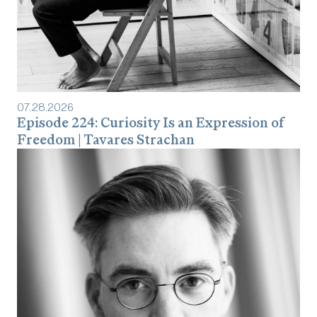
07
.
28
.
2026
Episode 224: Curiosity Is an Expression of
Freedom | Tavares Strachan