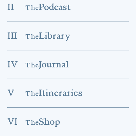
II
Podcast
The
III
Library
The
IV
Journal
The
V
Itineraries
The
VI
Shop
The