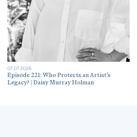
07
.
07
.
2026
Episode 221: Who Protects an Artist’s
Legacy? | Daisy Murray Holman