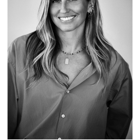
visitwww.BestandCoAspen.comand use discount
code Heidi2020 to receive 5% off of any item on the
Best & Co. website. If you are interested in creating a
custom piece please
emailcustom@bestandcoaspen.comand mention that
you heard about Best & Co. on my podcast to receive
the special discount.Interested in sponsoring the
podcast? Please email press@hiz.artIf you enjoy the
podcast, would you please considerleaving a
shortreviewon Apple Podcasts/iTunes?It takes less
than 60 seconds, and it really makes a difference in
helping to convince hard-to-get guests.Follow
Heidi:Instagram:
https://www.instagram.com/heidizuckerman/Twitter:
https://twitter.com/heidizuckermanLinkedIn:
https://www.linkedin.com/in/heidi-zuckerman-
a236b55/