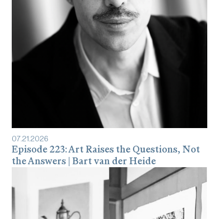
07
.
21
.
2026
Episode 223: Art Raises the Questions, Not
the Answers | Bart van der Heide