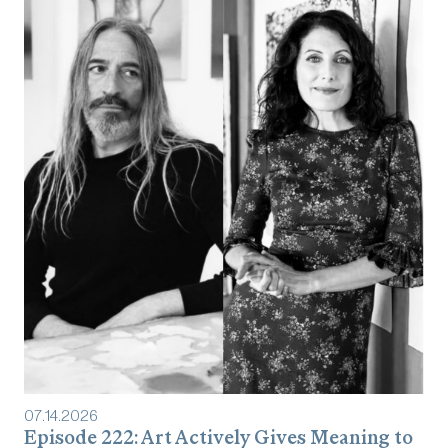
07
.
14
.
2026
Episode 222: Art Actively Gives Meaning to