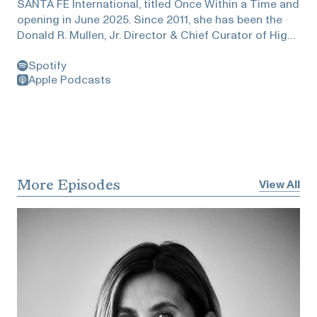
SANTA FE International, titled Once Within a Time and
opening in June 2025. Since 2011, she has been the
Donald R. Mullen, Jr. Director & Chief Curator of High
Line Art, the public art program presented by the High
Spotify
Line in New York City. From 2020 to 2022, she served
Apple Podcasts
as Artistic Director of the 59th Venice Biennale, where
she curated the acclaimed exhibition The Milk of
Dreams, which received over 800,000 visitors. More
recently, she has curated several exhibitions,
including Tetsuya Ishida: My Anxious Self, the
Japanese painter’s first American retrospective,
presented at Gagosian Gallery in New York (2023);
More Episodes
View All
Making Their Mark, the first public presentation of the
Shah Garg Collection (New York, 2023; Berkeley Art
Museum and Pacific Film Archive, 2024); and Anu
Põder: Space for My Body, Poder’s first solo
exhibition presented outside of Estonia at Muzeum
Susch, Switzerland (2024). Alemani also served as
Artistic Director of the inaugural edition of Art Basel
Cities: Buenos Aires in 2018 and was the curator of
the Italian Pavilion at the 57th Venice Biennale in 2017.