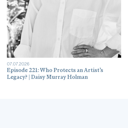
07
.
07
.
2026
Episode 221: Who Protects an Artist’s
Legacy? | Daisy Murray Holman