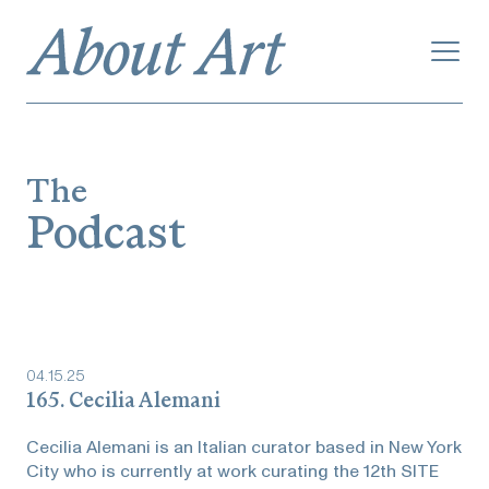
The
Podcast
04
.
15
.
25
165. Cecilia Alemani
Cecilia Alemani is an Italian curator based in New York
City who is currently at work curating the 12th SITE