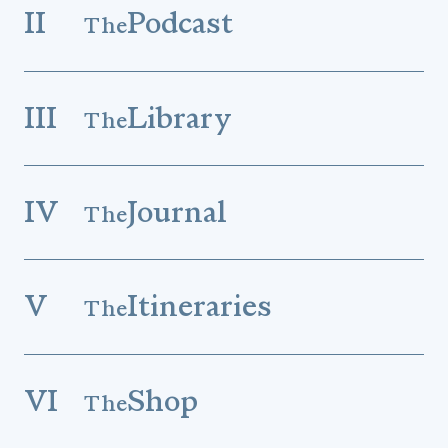
II
Podcast
The
III
Library
The
IV
Journal
The
V
Itineraries
The
VI
Shop
The