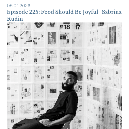
08
.
04
.
2026
Episode 225: Food Should Be Joyful | Sabrina
Rudin