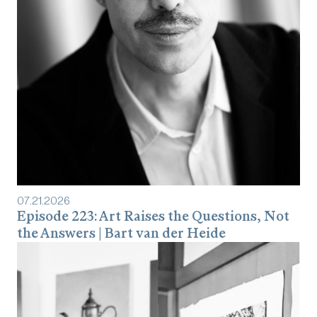
07
.
21
.
2026
Episode 223: Art Raises the Questions, Not
the Answers | Bart van der Heide