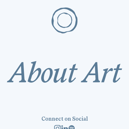
Connect on Social