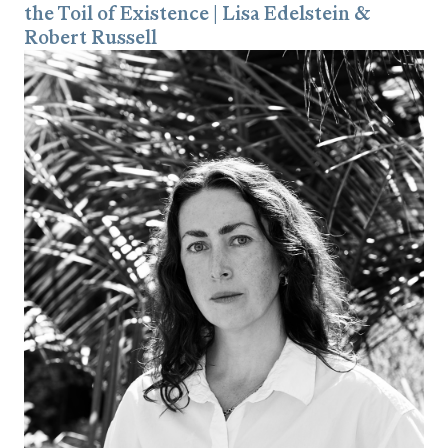
the Toil of Existence | Lisa Edelstein &
Robert Russell