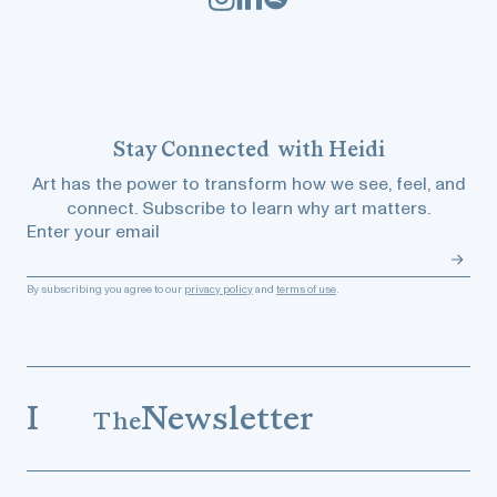
Stay
Connected
with Heidi
Art has the power to transform how we see, feel, and
connect. Subscribe to learn why art matters.
Enter your email
By subscribing you agree to our
privacy policy
and
terms of use
.
I
Newsletter
The