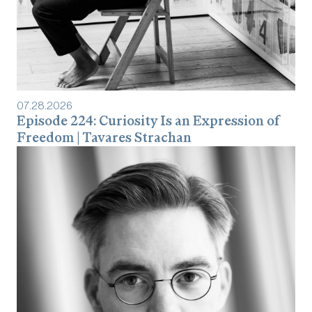
07
.
28
.
2026
Episode 224: Curiosity Is an Expression of
Freedom | Tavares Strachan