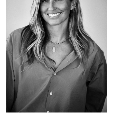
Over the past twenty years, Alemani has developed
expertise in commissioning and producing ambitious
artworks for public space and unusual sites. She and
Zuckerman discuss the act of learning, not being
curatorially snobby, the rhythm of nature, giving up
control, objects having their own life, the realness of
cultural uncertainty, the 1948 Venice Bienniale and
moving between the past and the future, female
voices, the artist as client, the land of enchantment,
and that art matters because it is our life!