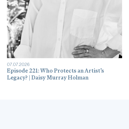
07
.
07
.
2026
Episode 221: Who Protects an Artist’s
Legacy? | Daisy Murray Holman