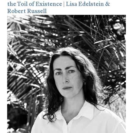
the Toil of Existence | Lisa Edelstein &
Robert Russell