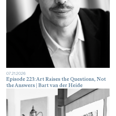
07
.
21
.
2026
Episode 223: Art Raises the Questions, Not
the Answers | Bart van der Heide