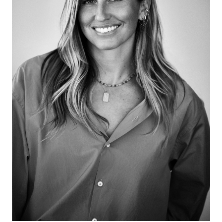
encouraging a more active participation in our visual
culture, all the while teaching visual literacy. Her talks
include three TED Talks on how to transform cities
with art, how social media visuals affect our minds
and how harmful are the visual biases we see
daily.She and Zuckerman discuss her talent agency
for artists, diversified revenue streams, visual
literacy, visual pollution, artist selection criteria,
consensus, vulnerability in leadership, and what she’s
excited about!This episode is sponsored by Jil
Sander.