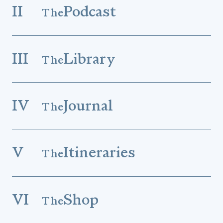
II
Podcast
The
III
Library
The
IV
Journal
The
V
Itineraries
The
VI
Shop
The