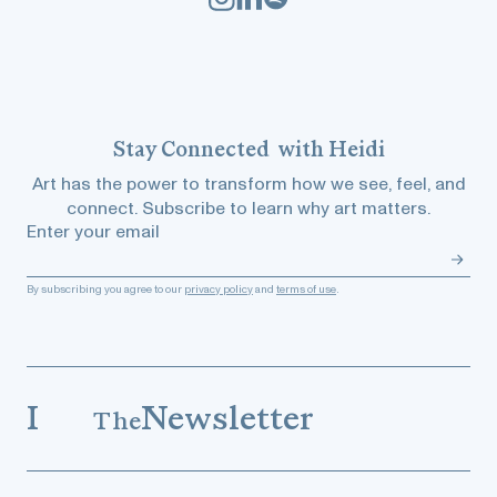
Stay
Connected
with Heidi
Art has the power to transform how we see, feel, and
connect. Subscribe to learn why art matters.
Enter your email
By subscribing you agree to our
privacy policy
and
terms of use
.
I
Newsletter
The