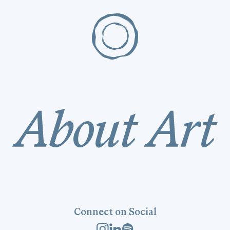
Connect on Social