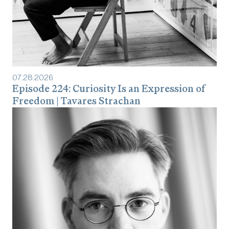
07
.
28
.
2026
Episode 224: Curiosity Is an Expression of
Freedom | Tavares Strachan