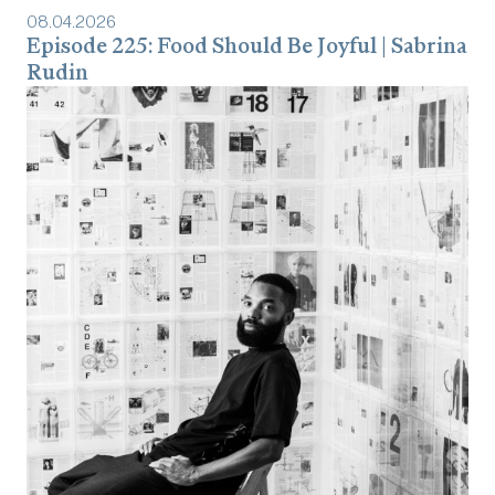
08
.
04
.
2026
Episode 225: Food Should Be Joyful | Sabrina
Rudin