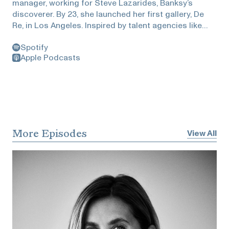
manager, working for Steve Lazarides, Banksy’s
discoverer. By 23, she launched her first gallery, De
Re, in Los Angeles. Inspired by talent agencies like
CAA and UTA, Marine founded MTArt Agency in
Spotify
London in 2015 at age 25. MTArt, a Certified B
Apple Podcasts
Corporation, is now the leading talent agency in the
art world, working with global organizations and
cities, nurturing an international community of art-
lovers and collectors as well as diverse brands
ranging from Apple to Hyundai and even the World
Cup. The agency has expanded to the US and Middle
East, earning recognition on the Sunday Times Power
More Episodes
View All
List. Supported by investors like Frederic Jousset
and Saul Klein, MTArt was valued at over £35 million
in its last fundraising.Tanguy is a passionate
advocate for the role of the artist in our society, she
wishes for art to become a part of our everyday
experience. She published her first academic paper
age 27 years old with Warwick University supporting a
new way to value public art projects within cities. She
also published her first book with Penguin