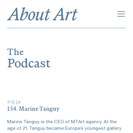
The
Podcast
11
.
12
.
24
154. Marine Tanguy
Marine Tanguy is the CEO of MTArt agency. At the
age of 21, Tanguy became Europe’s youngest gallery