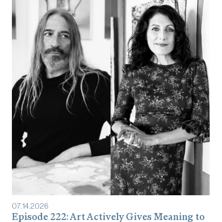
07
.
14
.
2026
Episode 222: Art Actively Gives Meaning to