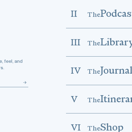
Podcas
II
The
Librar
III
The
, feel, and
Journa
s.
IV
The
Itinera
V
The
Shop
VI
The