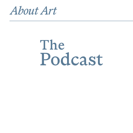
The
Podcast