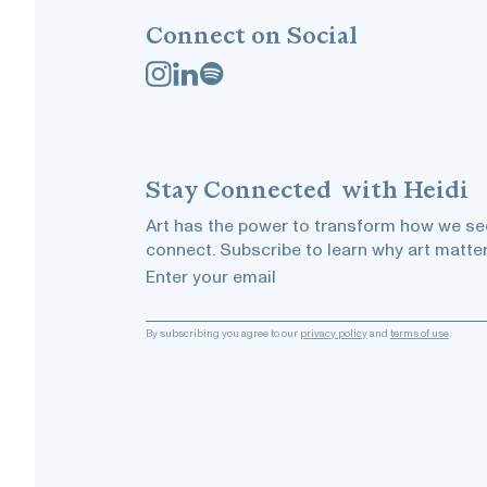
Connect on Social
Stay
Connected
with Heidi
Art has the power to transform how we see
connect. Subscribe to learn why art matter
Enter your email
By subscribing you agree to our
privacy policy
and
terms of use
.