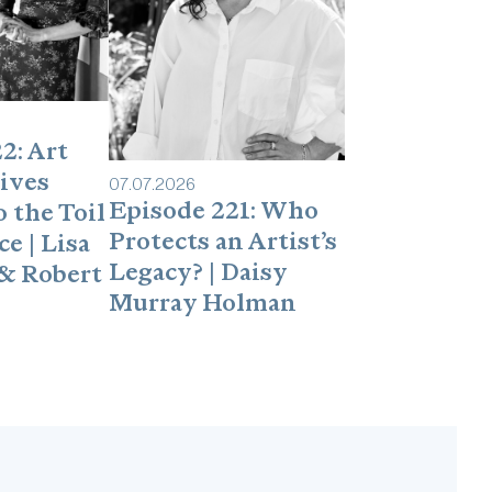
2: Art
ives
07
.
07
.
2026
Episode 221: Who
 the Toil
Protects an Artist’s
e | Lisa
Legacy? | Daisy
& Robert
Murray Holman