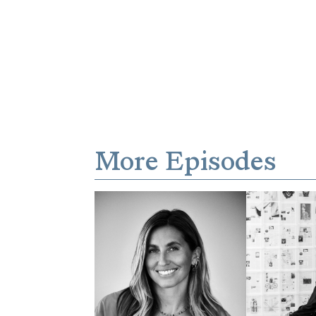
More Episodes