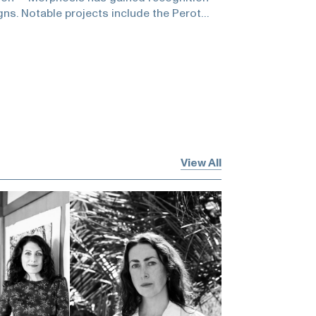
gns. Notable projects include the Perot
cience in Dallas, Emerson College in Los
per Union building, and the Orange
longside his architectural practice,
y involved in education and academia, as
 in establishing the Southern California
ure.He and Zuckerman spoke about how LA
he museum as a cultured event, community
ture, American architects, having a voice,
ead of what you do, license to dream,
View All
urself, being a humanist, and the profound
tistic activity!