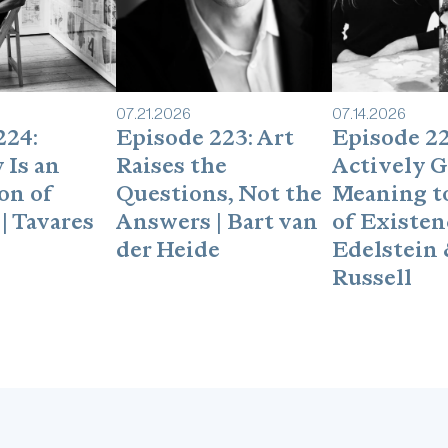
07
.
21
.
2026
07
.
14
.
2026
224:
Episode 223: Art
Episode 22
 Is an
Raises the
Actively G
on of
Questions, Not the
Meaning to
| Tavares
Answers | Bart van
of Existenc
der Heide
Edelstein 
Russell