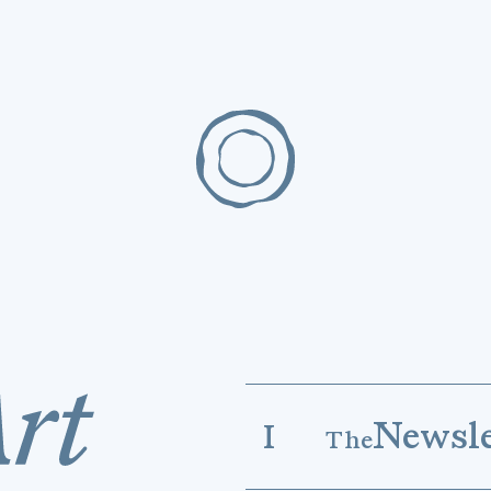
Newsle
I
The