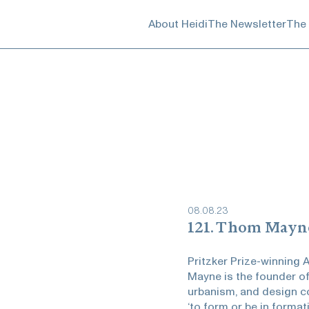
About Heidi
The Newsletter
The
08
.
08
.
23
121. Thom Mayn
Pritzker Prize-winning
Mayne is the founder of
urbanism, and design co
‘to form or be in forma