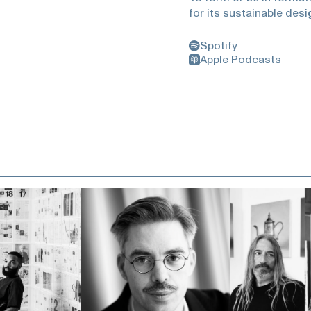
for its sustainable desi
Museum of Nature and S
Angeles, New York’s Coo
Spotify
County Museum of Art. A
Apple Podcasts
Mayne has been activel
he played a pivotal role
Institute of Architect
is a midwestern city, t
making, formed architec
being what you are inst
authentically seeing yo
and enduring power of ar