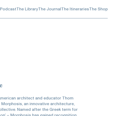
 Podcast
The Library
The Journal
The Itineraries
The Shop
e
 American architect and educator Thom
 Morphosis, an innovative architecture,
llective. Named after the Greek term for
tion’ – Morphosis has gained recognition