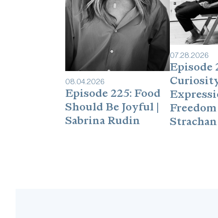
07
.
28
.
2026
Episode 
Curiosity
08
.
04
.
2026
Episode 225: Food
Expressi
Should Be Joyful |
Freedom 
Sabrina Rudin
Strachan