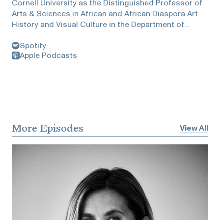
Cornell University as the Distinguished Professor of
Arts & Sciences in African and African Diaspora Art
History and Visual Culture in the Department of
Africana Studies and Research Center; in the
Spotify
Department of History of Art and Visual Studies; and
Apple Podcasts
as Director of the Institute for Comparative
Modernities (ICM). Hassan also served as Professor
of History of Art in African and African American
Studies and Fine Art at Brandeis University, where he
was previously awarded the Madeleine Haas Russell
Professorship in the Departments of African and
Afro-American Studies and Fine Art.Hassan is an
More Episodes
View All
editor and co-founder of Nka: Journal of
Contemporary African Art and author, editor, and
contributor to numerous other books, journals,
anthologies, and exhibition catalogues. Hassan has
also curated international exhibitions and Biennials
including Authentic/Ex- Centric (49th Venice Biennale,
2001); and 3x3: Three Artists/Three: David Hammons,
Maria Magdalena Campos-Pons, Pamela Z (Dak'Art,
2004); among others.He and Zuckerman discussed