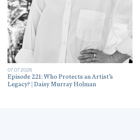
07
.
07
.
2026
Episode 221: Who Protects an Artist’s
Legacy? | Daisy Murray Holman