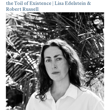
the Toil of Existence | Lisa Edelstein &
Robert Russell