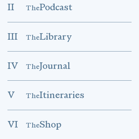
II
Podcast
The
III
Library
The
IV
Journal
The
V
Itineraries
The
VI
Shop
The