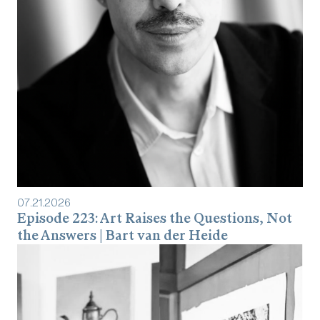
07
.
21
.
2026
Episode 223: Art Raises the Questions, Not
the Answers | Bart van der Heide