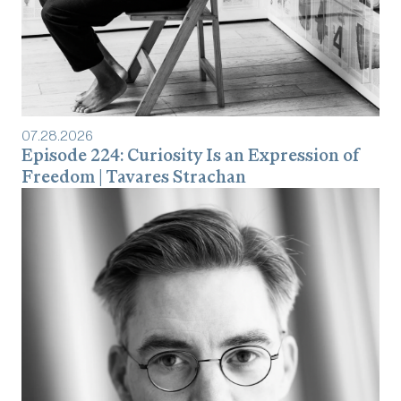
07
.
28
.
2026
Episode 224: Curiosity Is an Expression of
Freedom | Tavares Strachan