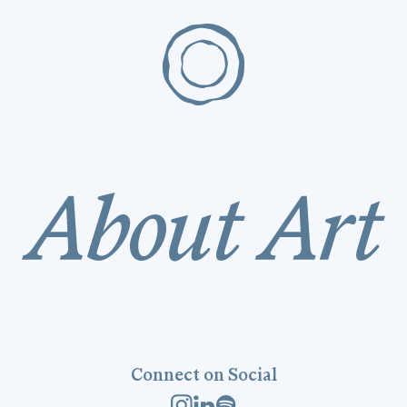
Connect on Social