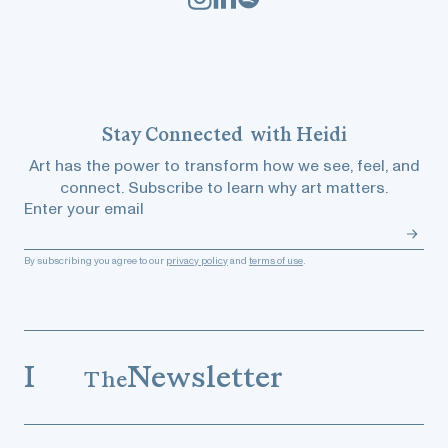
Stay
Connected
with Heidi
Art has the power to transform how we see, feel, and
connect. Subscribe to learn why art matters.
Enter your email
By subscribing you agree to our
privacy policy
and
terms of use
.
I
Newsletter
The