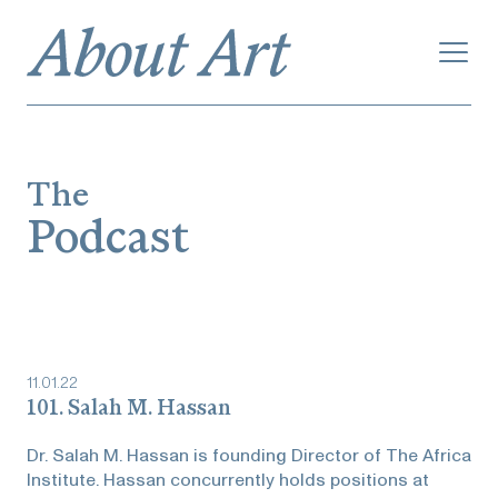
The
Podcast
11
.
01
.
22
101. Salah M. Hassan
Dr. Salah M. Hassan is founding Director of The Africa
Institute. Hassan concurrently holds positions at