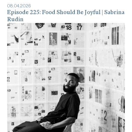
08
.
04
.
2026
Episode 225: Food Should Be Joyful | Sabrina
Rudin