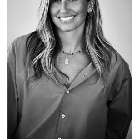
African Modernism, family preferences, not seeing
yourself, resistance, walking, revenge, and loving
beauty and humor in art!