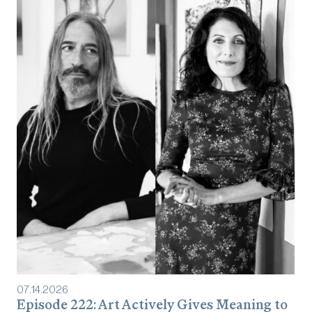
07
.
14
.
2026
Episode 222: Art Actively Gives Meaning to