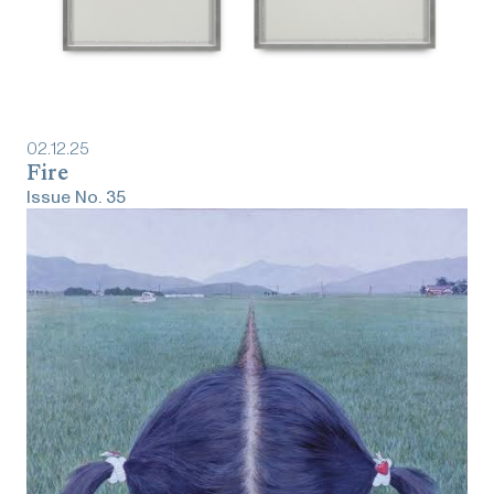
02
.
12
.
25
Fire
Issue No.
35