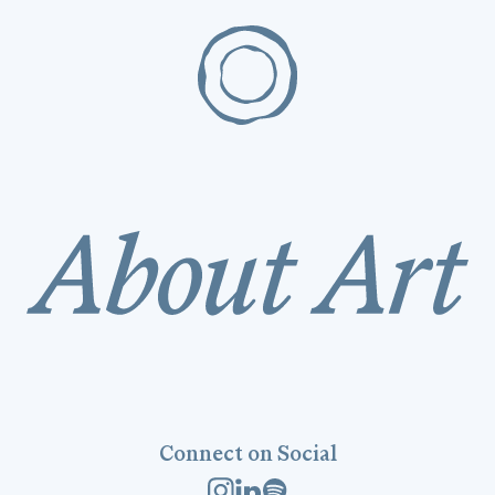
Connect on Social