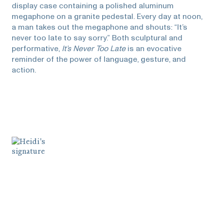
display case containing a polished aluminum
megaphone on a granite pedestal. Every day at noon,
a man takes out the megaphone and shouts: “It’s
never too late to say sorry.” Both sculptural and
performative,
It’s Never Too Late
is an evocative
reminder of the power of language, gesture, and
action.