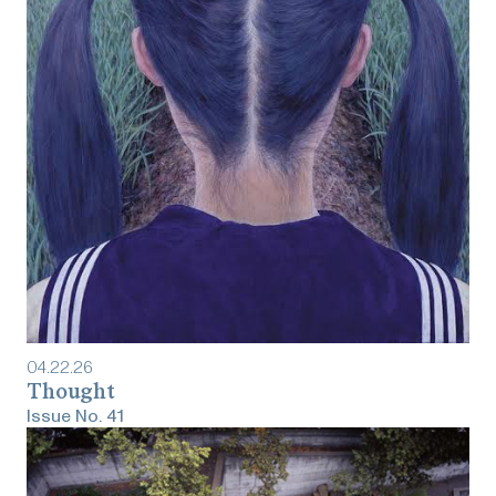
04
.
22
.
26
Thought
Issue No.
41