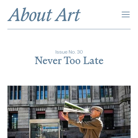
Issue No.
30
Never Too Late