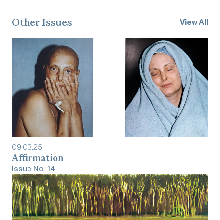
Other Issues
View All
09
.
03
.
25
Affirmation
Issue No.
14