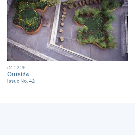
04
.
02
.
25
Outside
Issue No.
42