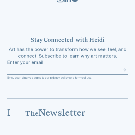
Stay
Connected
with Heidi
Art has the power to transform how we see, feel, and
connect. Subscribe to learn why art matters.
Enter your email
By subscribing you agree to our
privacy policy
and
terms of use
.
I
Newsletter
The