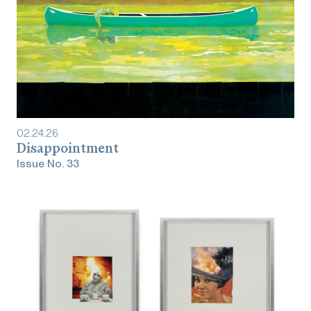
02
.
24
.
26
‎‎‎‎‎‎‎Disappointment
Issue No.
33