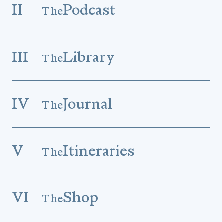
II
Podcast
The
III
Library
The
IV
Journal
The
V
Itineraries
The
VI
Shop
The