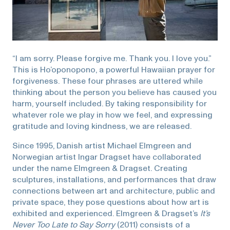
“I am sorry. Please forgive me. Thank you. I love you.”
This is Ho’oponopono, a powerful Hawaiian prayer for
forgiveness. These four phrases are uttered while
thinking about the person you believe has caused you
harm, yourself included. By taking responsibility for
whatever role we play in how we feel, and expressing
gratitude and loving kindness, we are released.
Since 1995, Danish artist Michael Elmgreen and
Norwegian artist Ingar Dragset have collaborated
under the name Elmgreen & Dragset. Creating
sculptures, installations, and performances that draw
connections between art and architecture, public and
private space, they pose questions about how art is
exhibited and experienced. Elmgreen & Dragset’s
It’s
Never Too Late to Say Sorry
(2011) consists of a