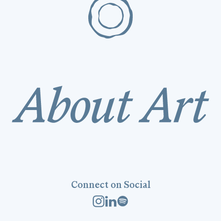
Connect on Social