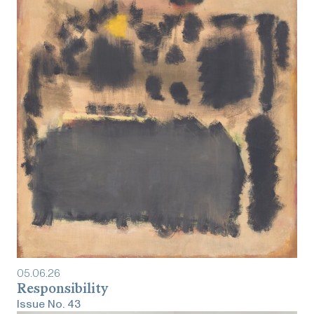
05
.
06
.
26
Responsibility
Issue No.
43