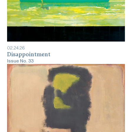
02
.
24
.
26
‎‎‎‎‎‎‎Disappointment
Issue No.
33