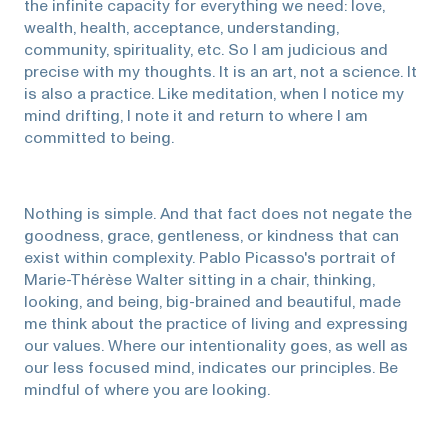
the infinite capacity for everything we need: love,
wealth, health, acceptance, understanding,
community, spirituality, etc. So I am judicious and
precise with my thoughts. It is an art, not a science. It
is also a practice. Like meditation, when I notice my
mind drifting, I note it and return to where I am
committed to being.
Nothing is simple. And that fact does not negate the
goodness, grace, gentleness, or kindness that can
exist within complexity. Pablo Picasso's portrait of
Marie-Thérèse Walter sitting in a chair, thinking,
looking, and being, big-brained and beautiful, made
me think about the practice of living and expressing
our values. Where our intentionality goes, as well as
our less focused mind, indicates our principles. Be
mindful of where you are looking.