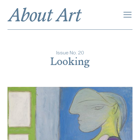
Issue No.
20
Looking