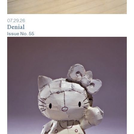
07
.
29
.
26
Denial
Issue No.
55