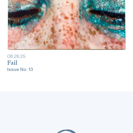
08
.
26
.
25
Fail
Issue No.
13