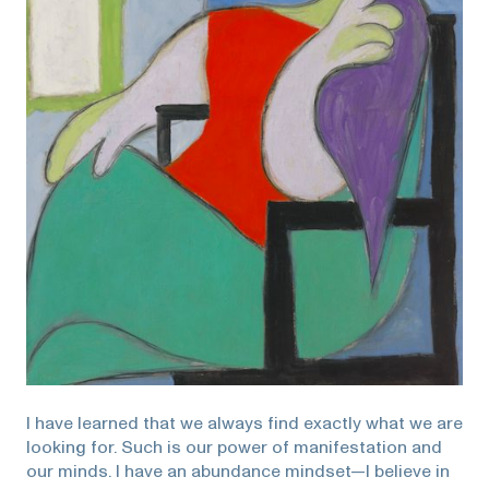
I have learned that we always find exactly what we are
looking for. Such is our power of manifestation and
our minds. I have an abundance mindset—l believe in