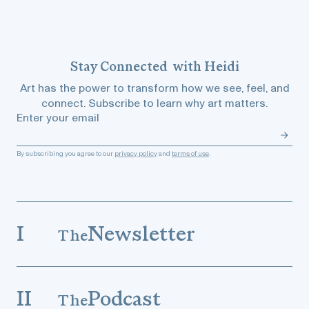
Stay
Connected
with Heidi
Art has the power to transform how we see, feel, and
connect. Subscribe to learn why art matters.
Enter your email
By subscribing you agree to our
privacy policy
and
terms of use
.
I
Newsletter
The
II
Podcast
The