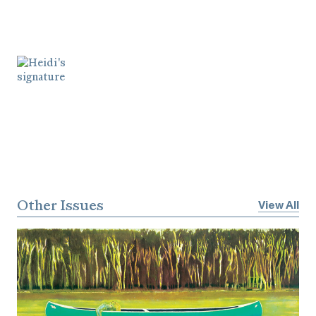
Other Issues
View All