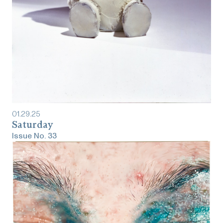
01
.
29
.
25
Saturday
Issue No.
33