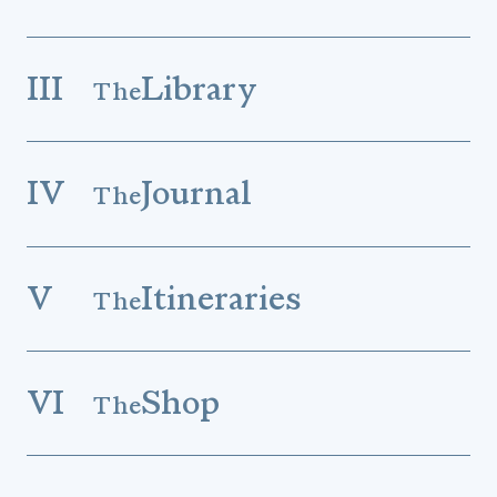
III
Library
The
IV
Journal
The
V
Itineraries
The
VI
Shop
The