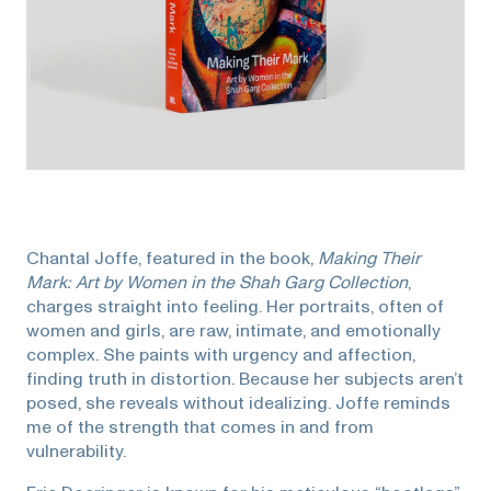
Chantal Joffe, featured in the book,
Making Their
Mark: Art by Women in the Shah Garg Collection
,
charges straight into feeling. Her portraits, often of
women and girls, are raw, intimate, and emotionally
complex. She paints with urgency and affection,
finding truth in distortion. Because her subjects aren’t
posed, she reveals without idealizing. Joffe reminds
me of the strength that comes in and from
vulnerability.