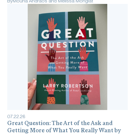
By
Mouna Andraos and Melissa Mongiat
07
.
22
.
26
Great Question: The Art of the Ask and
Getting More of What You Really Want by