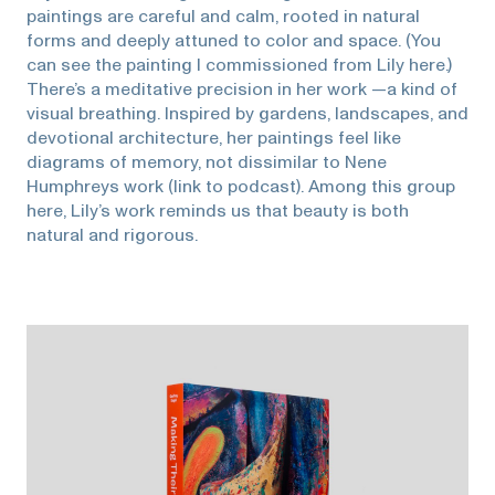
paintings are careful and calm, rooted in natural
forms and deeply attuned to color and space. (You
can see the painting I commissioned from Lily here.)
There’s a meditative precision in her work —a kind of
visual breathing. Inspired by gardens, landscapes, and
devotional architecture, her paintings feel like
diagrams of memory, not dissimilar to Nene
Humphreys work (link to podcast). Among this group
here, Lily’s work reminds us that beauty is both
natural and rigorous.