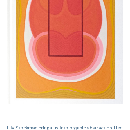
Lily Stockman brings us into organic abstraction. Her