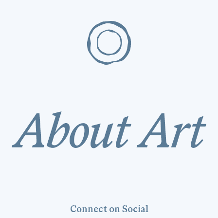
Connect on Social