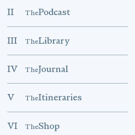
II
Podcast
The
III
Library
The
IV
Journal
The
V
Itineraries
The
VI
Shop
The