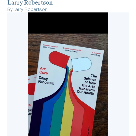
Larry Robertson
By
Larry Robertson