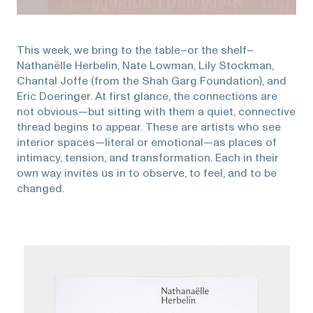
This week, we bring to the table–or the shelf–
Nathanëlle Herbelin, Nate Lowman, Lily Stockman,
Chantal Joffe (from the Shah Garg Foundation), and
Eric Doeringer. At first glance, the connections are
not obvious—but sitting with them a quiet, connective
thread begins to appear. These are artists who see
interior spaces—literal or emotional—as places of
intimacy, tension, and transformation. Each in their
own way invites us in to observe, to feel, and to be
changed.