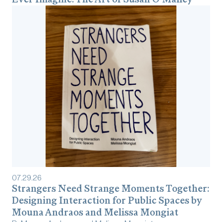
07
.
29
.
26
Strangers Need Strange Moments Together:
Designing Interaction for Public Spaces by
Mouna Andraos and Melissa Mongiat