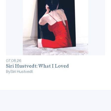
07
.
08
.
26
Siri Hustvedt: What I Loved
By
Siri Hustvedt