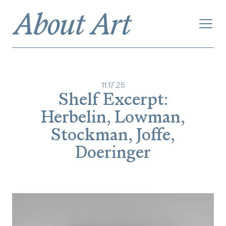
11
.
17
.
25
Shelf Excerpt:
Herbelin, Lowman,
Stockman, Joffe,
Doeringer