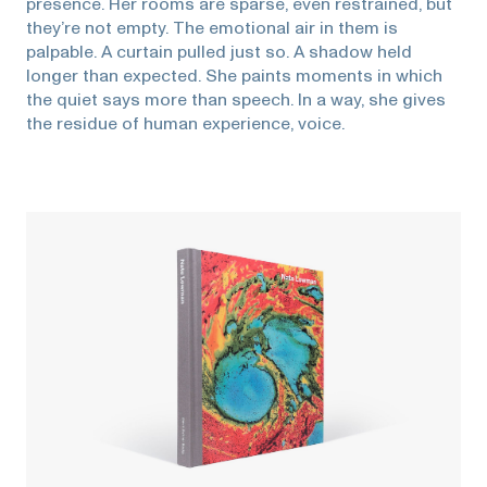
presence. Her rooms are sparse, even restrained, but
they’re not empty. The emotional air in them is
palpable. A curtain pulled just so. A shadow held
longer than expected. She paints moments in which
the quiet says more than speech. In a way, she gives
the residue of human experience, voice.