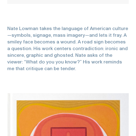
Nate Lowman takes the language of American culture
—symbols, signage, mass imagery—and lets it fray. A
smiley face becomes a wound. A road sign becomes
a question. His work centers contradiction: ironic and
sincere, graphic and ghosted. Nate asks of the
viewer: “What do you you know?” His work reminds
me that critique can be tender.