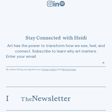
Stay
Connected
with Heidi
Art has the power to transform how we see, feel, and
connect. Subscribe to learn why art matters.
Enter your email
By subscribing you agree to our
privacy policy
and
terms of use
.
I
Newsletter
The