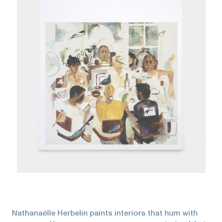
Nathanaëlle Herbelin paints interiors that hum with