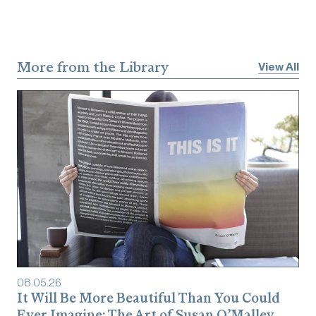
More from the Library
View All
08
.
05
.
26
It Will Be More Beautiful Than You Could
Ever Imagine: The Art of Susan O’Malley