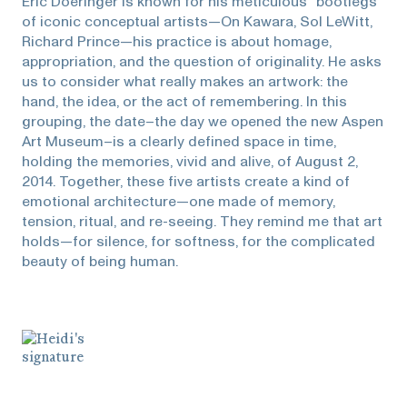
Eric Doeringer is known for his meticulous “bootlegs”
of iconic conceptual artists—On Kawara, Sol LeWitt,
Richard Prince—his practice is about homage,
appropriation, and the question of originality. He asks
us to consider what really makes an artwork: the
hand, the idea, or the act of remembering. In this
grouping, the date–the day we opened the new Aspen
Art Museum–is a clearly defined space in time,
holding the memories, vivid and alive, of August 2,
2014. Together, these five artists create a kind of
emotional architecture—one made of memory,
tension, ritual, and re-seeing. They remind me that art
holds—for silence, for softness, for the complicated
beauty of being human.