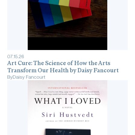
07
.
15
.
26
Art Cure: The Science of How the Arts
Transform Our Health by Daisy Fancourt
By
Daisy Fancourt