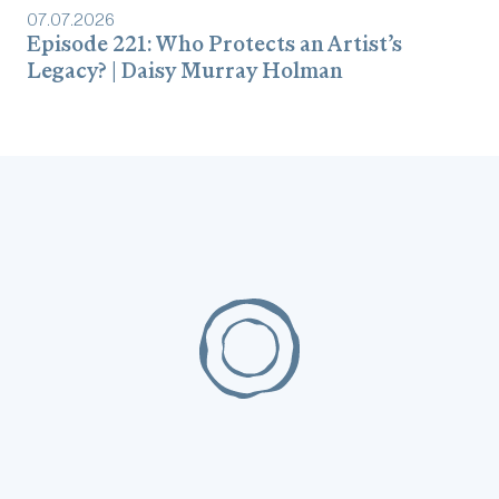
07
.
07
.
2026
Episode 221: Who Protects an Artist’s
Legacy? | Daisy Murray Holman