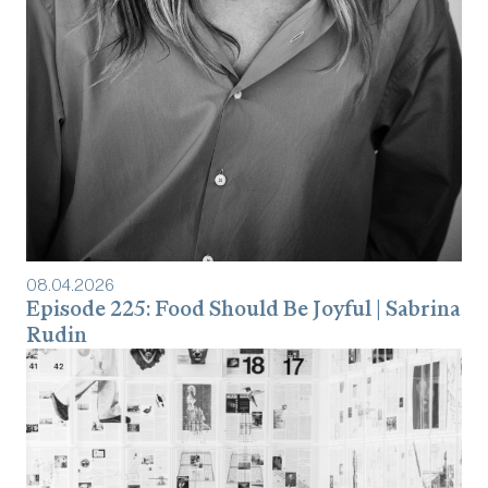
08
.
04
.
2026
Episode 225: Food Should Be Joyful | Sabrina
Rudin