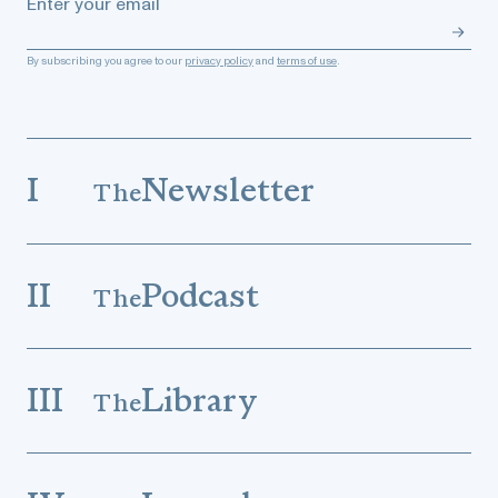
Enter your email
By subscribing you agree to our
privacy policy
and
terms of use
.
I
Newsletter
The
II
Podcast
The
III
Library
The