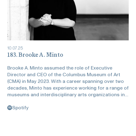
10
.
07
.
25
183. Brooke A. Minto
Brooke A. Minto assumed the role of Executive
Director and CEO of the Columbus Museum of Art
(CMA) in May 2023. With a career spanning over two
decades, Minto has experience working for a range of
museums and interdisciplinary arts organizations in
the United States and abroad. Before joining CMA,
Spotify
Minto served as the inaugural executive director of
the Black Trustee Alliance for Art Museums (BTA).
During her time with BTA, she grew the grant-funded
pilot program into a robust nonprofit membership
organization equipping Black trustees with the