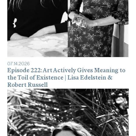
07
.
14
.
2026
Episode 222: Art Actively Gives Meaning to
the Toil of Existence | Lisa Edelstein &
Robert Russell