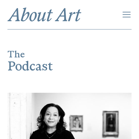
The
Podcast