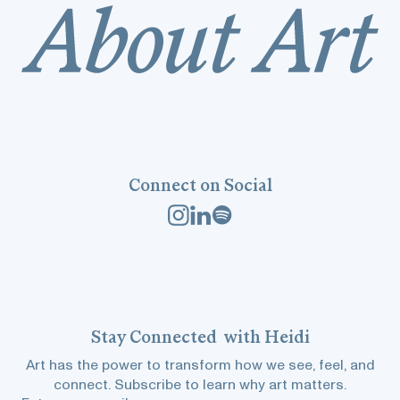
Connect on Social
Stay
Connected
with Heidi
Art has the power to transform how we see, feel, and
connect. Subscribe to learn why art matters.