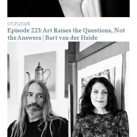
07
.
21
.
2026
Episode 223: Art Raises the Questions, Not
the Answers | Bart van der Heide