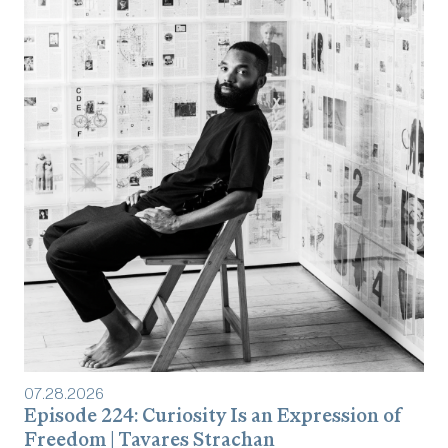
07
.
28
.
2026
Episode 224: Curiosity Is an Expression of
Freedom | Tavares Strachan