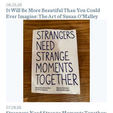
08
.
05
.
26
It Will Be More Beautiful Than You Could
Ever Imagine: The Art of Susan O’Malley
07
.
29
.
26