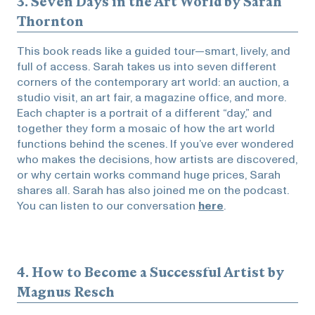
3.
Seven Days in the Art World
by Sarah
Thornton
This book reads like a guided tour—smart, lively, and
full of access. Sarah takes us into seven different
corners of the contemporary art world: an auction, a
studio visit, an art fair, a magazine office, and more.
Each chapter is a portrait of a different “day,” and
together they form a mosaic of how the art world
functions behind the scenes. If you’ve ever wondered
who makes the decisions, how artists are discovered,
or why certain works command huge prices, Sarah
shares all. Sarah has also joined me on the podcast.
You can listen to our conversation
here
.
4.
How to Become a Successful Artist
by
Magnus Resch