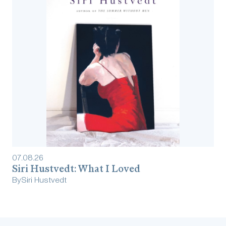
07
.
08
.
26
Siri Hustvedt: What I Loved
By
Siri Hustvedt