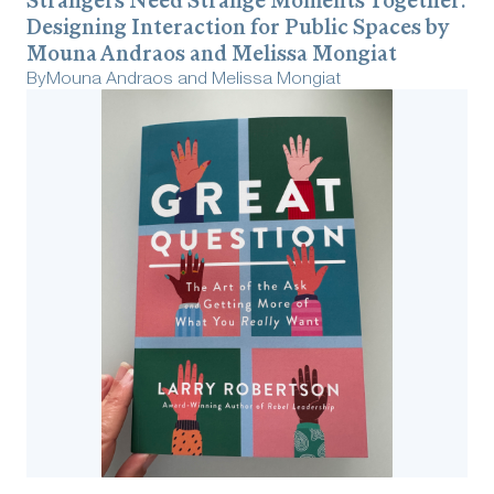
Strangers Need Strange Moments Together:
Designing Interaction for Public Spaces by
Mouna Andraos and Melissa Mongiat
By
Mouna Andraos and Melissa Mongiat