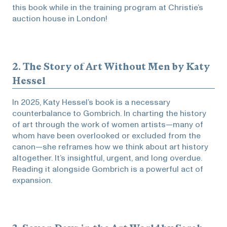
this book while in the training program at Christie’s
auction house in London!
2.
The Story of Art Without Men
by Katy
Hessel
In 2025, Katy Hessel’s book is a necessary
counterbalance to Gombrich. In charting the history
of art through the work of women artists—many of
whom have been overlooked or excluded from the
canon—she reframes how we think about art history
altogether. It’s insightful, urgent, and long overdue.
Reading it alongside Gombrich is a powerful act of
expansion.