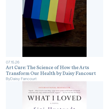
07
.
15
.
26
Art Cure: The Science of How the Arts
Transform Our Health by Daisy Fancourt
By
Daisy Fancourt