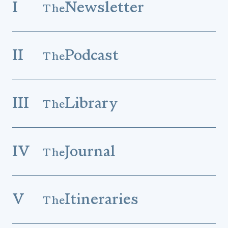
I
Newsletter
The
II
Podcast
The
III
Library
The
IV
Journal
The
V
Itineraries
The