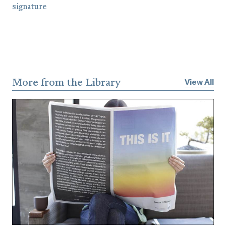
More from the Library
View All