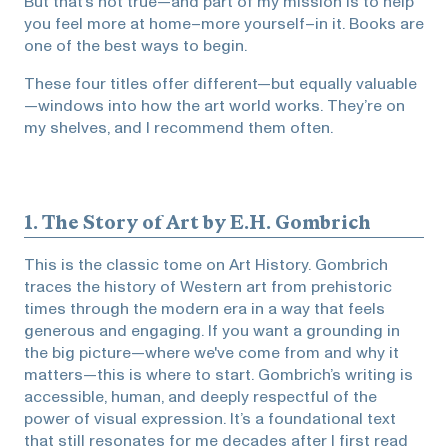
But that’s not true—and part of my mission is to help
you feel more at home–more yourself–in it. Books are
one of the best ways to begin.
These four titles offer different—but equally valuable
—windows into how the art world works. They’re on
my shelves, and I recommend them often.
1.
The Story of Art
by E.H. Gombrich
This is the classic tome on Art History. Gombrich
traces the history of Western art from prehistoric
times through the modern era in a way that feels
generous and engaging. If you want a grounding in
the big picture—where we've come from and why it
matters—this is where to start. Gombrich’s writing is
accessible, human, and deeply respectful of the
power of visual expression. It’s a foundational text
that still resonates for me decades after I first read