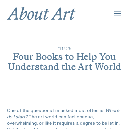
11
.
17
.
25
Four Books to Help You
Understand the Art World
One of the questions I’m asked most often is:
Where
do I start?
The art world can feel opaque,
overwhelming, or like it requires a degree to be let in.