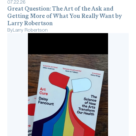
07
.
22
.
26
Great Question: The Art of the Ask and
Getting More of What You Really Want by
Larry Robertson
By
Larry Robertson