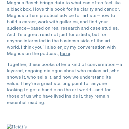
Magnus Resch brings data to what can often feel like
a black box. I love this book for its clarity and candor.
Magnus offers practical advice for artists—how to
build a career, work with galleries, and find your
audience—based on real research and case studies.
And it’s a great read not just for artists, but for
anyone interested in the business side of the art
world. I think you’ll also enjoy my conversation with
Magnus on the podcast,
here
.
Together, these books offer a kind of conversation—a
layered, ongoing dialogue about who makes art, who
shows it, who sells it, and how we understand its
value. They’re a great starting point for anyone
looking to get a handle on the art world—and for
those of us who have lived inside it, they remain
essential reading.