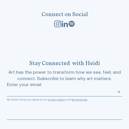
Connect on Social
Stay
Connected
with Heidi
Art has the power to transform how we see, feel, and
connect. Subscribe to learn why art matters.
Enter your email
By subscribing you agree to our
privacy policy
and
terms of use
.