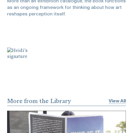
More than an exhibition catalogue, the book functions
as an ongoing framework for thinking about how art
reshapes perception itself.
More from the Library
View All