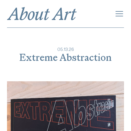
05
.
13
.
26
Extreme Abstraction