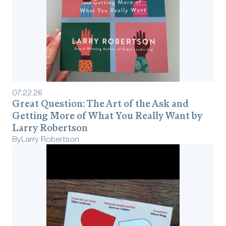
07
.
22
.
26
Great Question: The Art of the Ask and
Getting More of What You Really Want by
Larry Robertson
By
Larry Robertson