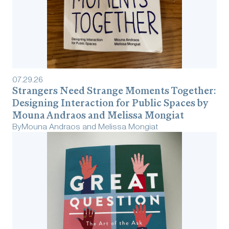
07
.
29
.
26
Strangers Need Strange Moments Together:
Designing Interaction for Public Spaces by
Mouna Andraos and Melissa Mongiat
By
Mouna Andraos and Melissa Mongiat