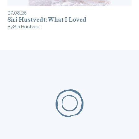
07
.
08
.
26
Siri Hustvedt: What I Loved
By
Siri Hustvedt