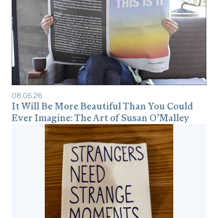
08
.
05
.
26
It Will Be More Beautiful Than You Could
Ever Imagine: The Art of Susan O’Malley