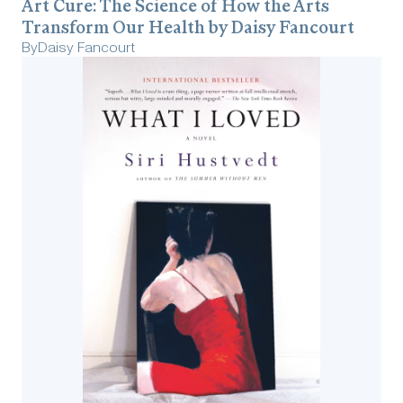
Art Cure: The Science of How the Arts
Transform Our Health by Daisy Fancourt
By
Daisy Fancourt