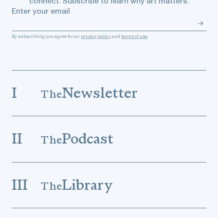
connect. Subscribe to learn why art matters.
Enter your email
By subscribing you agree to our
privacy policy
and
terms of use
.
I
Newsletter
The
II
Podcast
The
III
Library
The