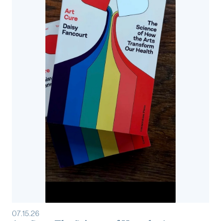
07
.
15
.
26