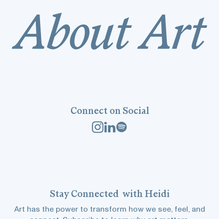
Connect on Social
Stay
Connected
with Heidi
Art has the power to transform how we see, feel, and