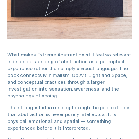
What makes Extreme Abstraction still feel so relevant
is its understanding of abstraction as a perceptual
experience rather than simply a visual language. The
book connects Minimalism, Op Art, Light and Space,
and conceptual practices through a larger
investigation into sensation, awareness, and the
psychology of seeing.
The strongest idea running through the publication is
that abstraction is never purely intellectual. It is
physical, emotional, and spatial — something
experienced before it is interpreted.