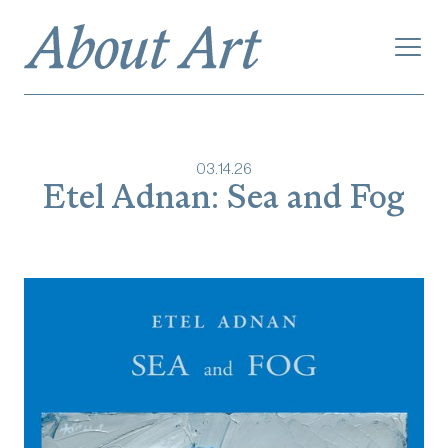
03
.
14
.
26
Etel Adnan: Sea and Fog