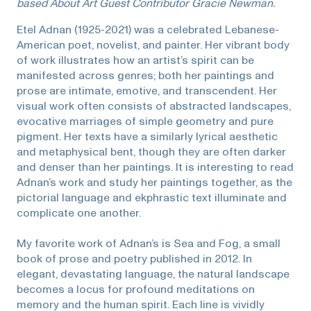
based About Art Guest Contributor Gracie Newman.
Etel Adnan (1925-2021) was a celebrated Lebanese-
American poet, novelist, and painter. Her vibrant body
of work illustrates how an artist’s spirit can be
manifested across genres; both her paintings and
prose are intimate, emotive, and transcendent. Her
visual work often consists of abstracted landscapes,
evocative marriages of simple geometry and pure
pigment. Her texts have a similarly lyrical aesthetic
and metaphysical bent, though they are often darker
and denser than her paintings. It is interesting to read
Adnan’s work and study her paintings together, as the
pictorial language and ekphrastic text illuminate and
complicate one another.
My favorite work of Adnan’s is Sea and Fog, a small
book of prose and poetry published in 2012. In
elegant, devastating language, the natural landscape
becomes a locus for profound meditations on
memory and the human spirit. Each line is vividly