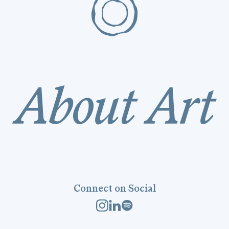
Connect on Social