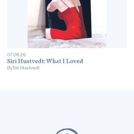
07
.
08
.
26
Siri Hustvedt: What I Loved
By
Siri Hustvedt