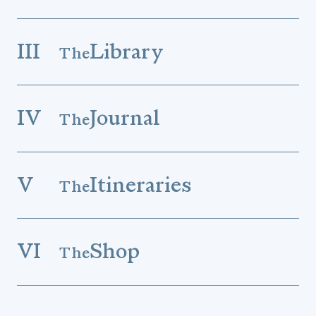
III
Library
The
IV
Journal
The
V
Itineraries
The
VI
Shop
The