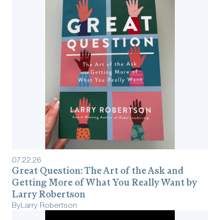
07
.
22
.
26
Great Question: The Art of the Ask and
Getting More of What You Really Want by
Larry Robertson
By
Larry Robertson