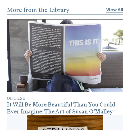
More from the Library
View All
08
.
05
.
26
It Will Be More Beautiful Than You Could
Ever Imagine: The Art of Susan O’Malley