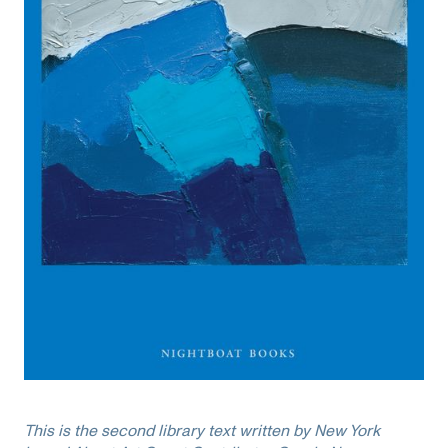
This is the second library text written by New York