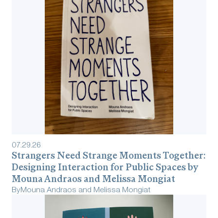
07
.
29
.
26
Strangers Need Strange Moments Together:
Designing Interaction for Public Spaces by
Mouna Andraos and Melissa Mongiat
By
Mouna Andraos and Melissa Mongiat