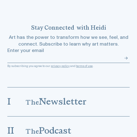
Stay
Connected
with Heidi
Art has the power to transform how we see, feel, and
connect. Subscribe to learn why art matters.
Enter your email
By subscribing you agree to our
privacy policy
and
terms of use
.
I
Newsletter
The
II
Podcast
The