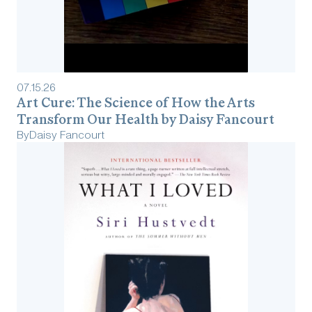
07
.
15
.
26
Art Cure: The Science of How the Arts
Transform Our Health by Daisy Fancourt
By
Daisy Fancourt