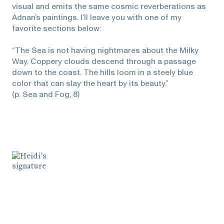
visual and emits the same cosmic reverberations as
Adnan’s paintings. I’ll leave you with one of my
favorite sections below:
“The Sea is not having nightmares about the Milky
Way. Coppery clouds descend through a passage
down to the coast. The hills loom in a steely blue
color that can slay the heart by its beauty.”
(p. Sea and Fog, 8)