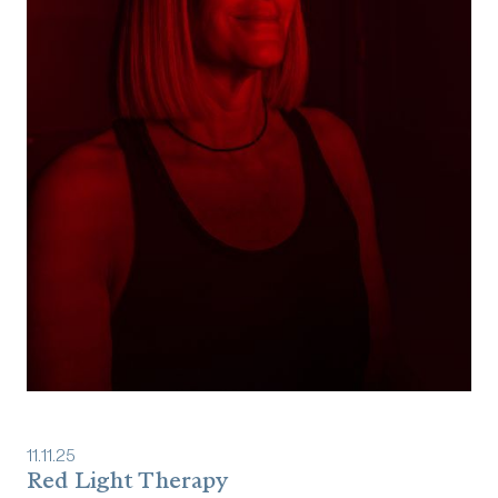
11
.
11
.
25
Red Light Therapy