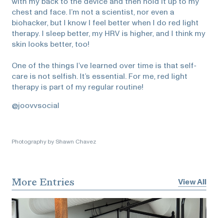
with my back to the device and then hold it up to my
chest and face. I’m not a scientist, nor even a
biohacker, but I know I feel better when I do red light
therapy. I sleep better, my HRV is higher, and I think my
skin looks better, too!
One of the things I’ve learned over time is that self-
care is not selfish. It’s essential. For me, red light
therapy is part of my regular routine!
@joovvsocial
Photography by Shawn Chavez
More Entries
View All