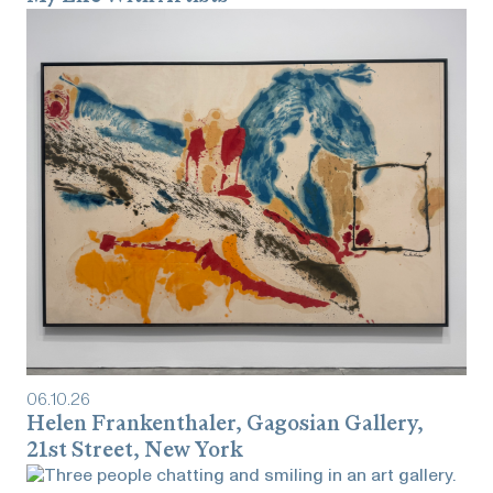
06
.
10
.
26
Helen Frankenthaler, Gagosian Gallery,
21st Street, New York