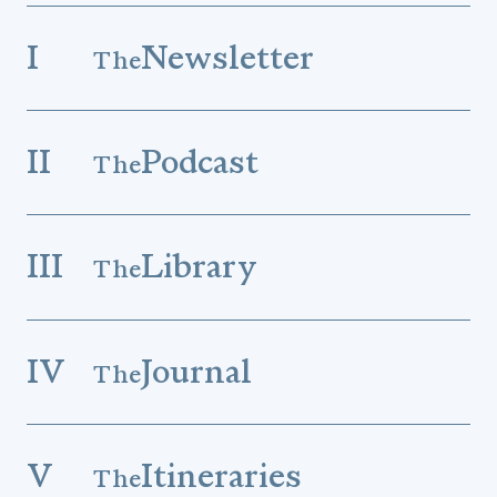
I
Newsletter
The
II
Podcast
The
III
Library
The
IV
Journal
The
V
Itineraries
The