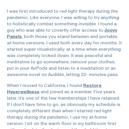
I was first introduced to red light therapy during the
pandemic. Like everyone, I was willing to try anything
to holistically combat something invisible. I found a
guy who was able to covertly offer access to
Joovv
Panels
, both those you stand between and portable,
at-home versions. I used both every day for months. It
started super ritualistically, at a time when everything
was completely locked down. It was peaceful and
meditative to go somewhere, remove your clothes,
put in your AirPods and listen to a meditation or an
awesome novel on Audible, letting 22- minutes pass.
When I moved to California, I found
Restore
Hyperwellness
and joined as a member. Five years
later, it’s one of the few memberships I have retained.
If I don’t have time to go, as obviously my schedule is
completely different than when I started red light
therapy during the pandemic, I use my at-home
version. I sit on the warm floor in my bathroom first