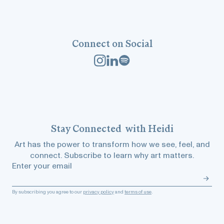
Connect on Social
Stay
Connected
with Heidi
Art has the power to transform how we see, feel, and
connect. Subscribe to learn why art matters.
Enter your email
By subscribing you agree to our
privacy policy
and
terms of use
.