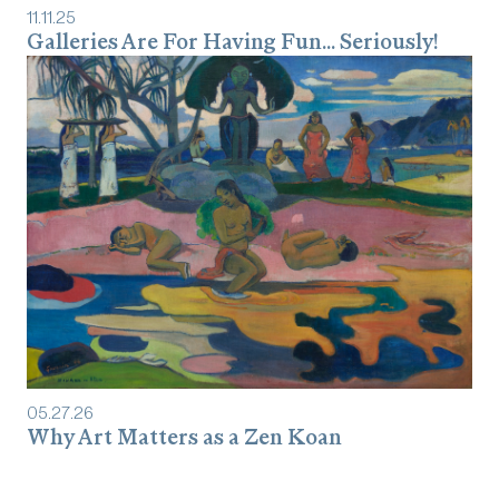
11
.
11
.
25
Galleries Are For Having Fun... Seriously!
05
.
27
.
26
Why Art Matters as a Zen Koan