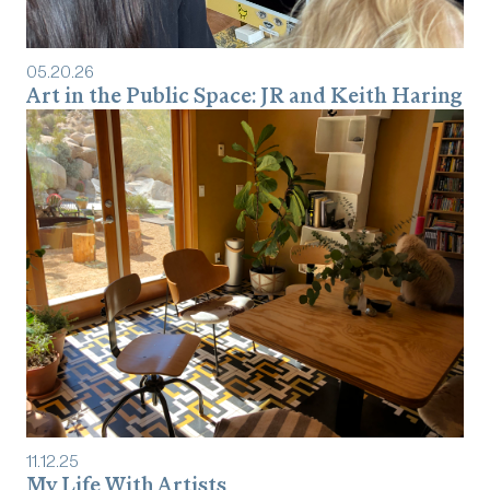
05
.
20
.
26
Art in the Public Space: JR and Keith Haring
11
.
12
.
25
My Life With Artists