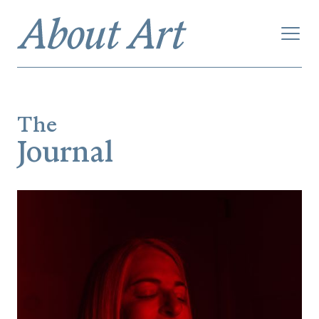
The
Journal