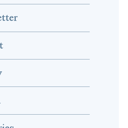
tter
t
y
l
ries