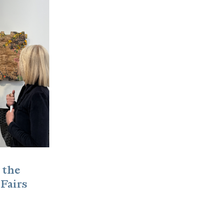
 the
 Fairs