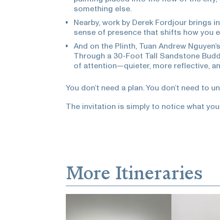
something else.
Nearby, work by Derek Fordjour brings i
sense of presence that shifts how you e
And on the Plinth, Tuan Andrew Nguyen’
Through a 30-Foot Tall Sandstone Buddh
of attention—quieter, more reflective, a
You don’t need a plan. You don’t need to u
The invitation is simply to notice what you
More Itineraries