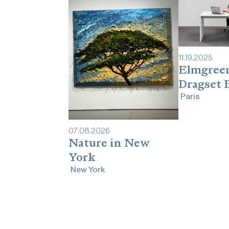
11
.
19
.
2025
Elmgree
Dragset 
Paris
07
.
08
.
2026
Nature in New
York
New York