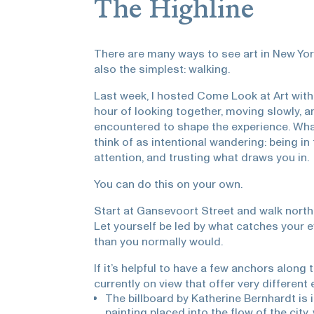
The Highline
There are many ways to see art in New York
also the simplest: walking.
Last week, I hosted Come Look at Art wit
hour of looking together, moving slowly, 
encountered to shape the experience. Wh
think of as intentional wandering: being in 
attention, and trusting what draws you in.
You can do this on your own.
Start at Gansevoort Street and walk north. 
Let yourself be led by what catches your ey
than you normally would.
If it’s helpful to have a few anchors along
currently on view that offer very different 
The billboard by Katherine Bernhardt is
painting placed into the flow of the cit