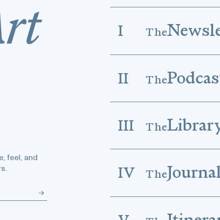
Newsle
I
The
Podcas
II
The
Librar
III
The
, feel, and
Journa
s.
IV
The
Itinera