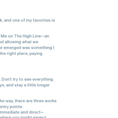
, and one of my favorites is
h Me on The High Line—an
and allowing what we
at emerged was something I
the right place, paying
Don’t try to see everything.
e, and stay a little longer
 the way, there are three works
entry points:
 immediate and direct—
y, where you might expect