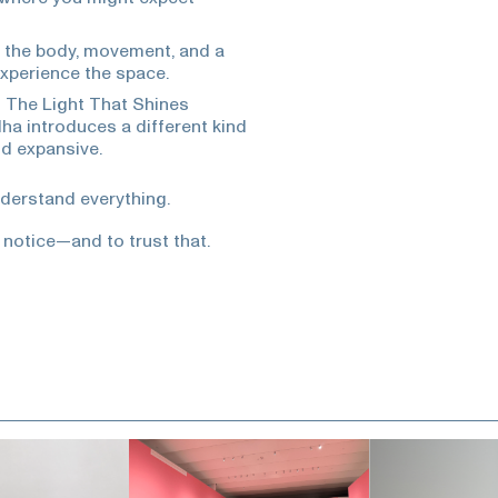
n the body, movement, and a
xperience the space.
s The Light That Shines
a introduces a different kind
nd expansive.
nderstand everything.
 notice—and to trust that.