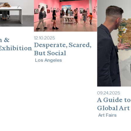
12
.
10
.
2025
n &
Desperate, Scared,
Exhibition
But Social
Los Angeles
09
.
24
.
2025
A Guide to
Global Art
Art Fairs