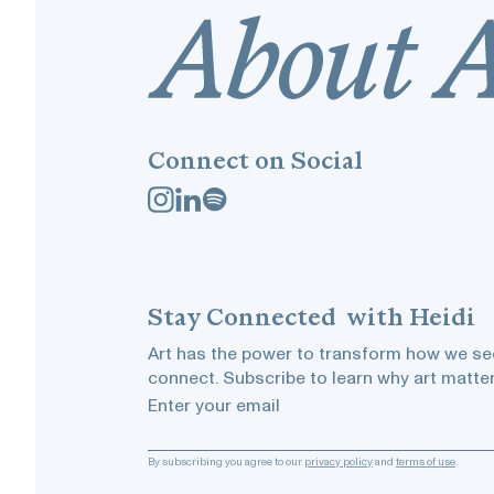
Connect on Social
Stay
Connected
with Heidi
Art has the power to transform how we see
connect. Subscribe to learn why art matter
Enter your email
By subscribing you agree to our
privacy policy
and
terms of use
.