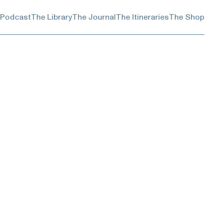
 Podcast
The Library
The Journal
The Itineraries
The Shop