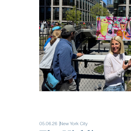
05
.
06
.
26
New York City