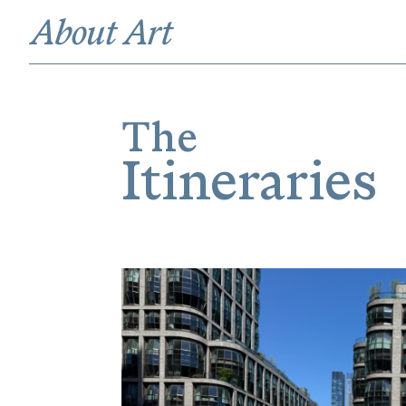
The
Itineraries