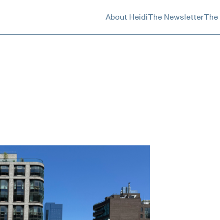
About Heidi
The Newsletter
The