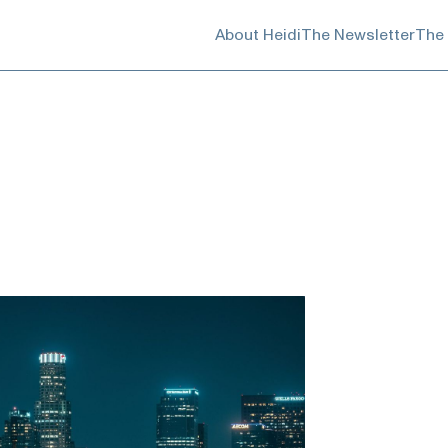
About Heidi
The Newsletter
The