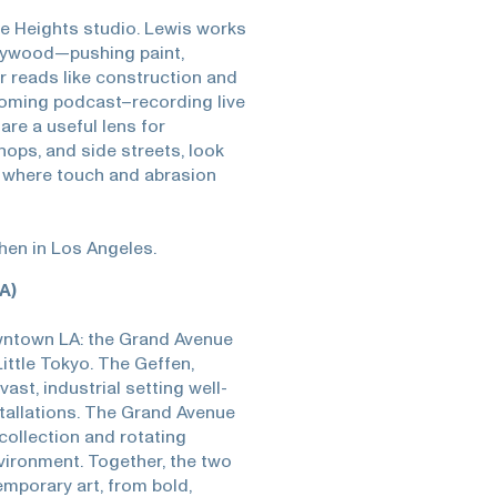
yle Heights studio. Lewis works
plywood—pushing paint,
or reads like construction and
coming podcast–recording live
are a useful lens for
ps, and side streets, look
d where touch and abrasion
when in Los Angeles.
A)
wntown LA: the Grand Avenue
ittle Tokyo. The Geffen,
vast, industrial setting well-
stallations. The Grand Avenue
ollection and rotating
nvironment. Together, the two
emporary art, from bold,