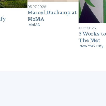
05
.
27
.
2026
Marcel Duchamp at
aly
MoMA
MoMA
10
.
01
.
2025
5 Works to
The Met
New York City