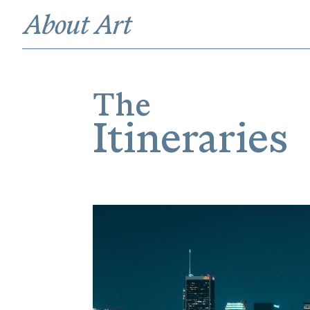
The
Itineraries