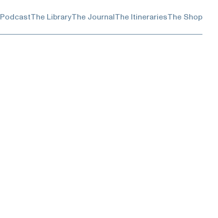
 Podcast
The Library
The Journal
The Itineraries
The Shop