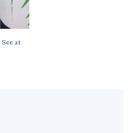
 See at