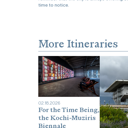
time to notice.
More Itineraries
02
.
18
.
2026
For the Time Being,
the Kochi-Muziris
Biennale