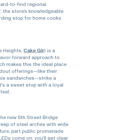
hard-to-find regional
 the store’s knowledgeable
arding stop for home cooks
e Heights,
Cake Gir
l is a
flavor-forward approach to
ich makes this the ideal place
dout offerings—like their
kie sandwiches—strike a
's a sweet stop with a loyal
feel.
 the new 6th Street Bridge
eep of steel arches with wide
ture, part public promenade.
LEDs come on; you’ll get clear