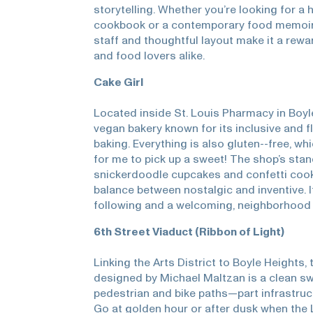
storytelling. Whether you’re looking for a 
cookbook or a contemporary food memoir,
staff and thoughtful layout make it a rew
and food lovers alike.
Cake Girl
Located inside St. Louis Pharmacy in Boyl
vegan bakery known for its inclusive and 
baking. Everything is also gluten--free, wh
for me to pick up a sweet! The shop’s stan
snickerdoodle cupcakes and confetti coo
balance between nostalgic and inventive. It
following and a welcoming, neighborhood 
6th Street Viaduct (Ribbon of Light)
Linking the Arts District to Boyle Heights,
designed by Michael Maltzan is a clean sw
pedestrian and bike paths—part infrastruc
Go at golden hour or after dusk when the 