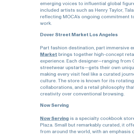
emerging voices to influential global figur
included artists such as Henry Taylor, Tal
reflecting MOCA’s ongoing commitment to
work.
Dover Street Market Los Angeles
Part fashion destination, part immersive 
Market
brings together high-concept retail
experience. Each designer—ranging from
streetwear upstarts—gets their own unique
making every visit feel like a curated jour
culture. The store is known for its rotating
collaborations, and a retail philosophy tha
creativity over conventional browsing.
Now Serving
Now Serving
is a specialty cookbook store
Plaza. Small but remarkably curated, it off
from around the world, with an emphasis o