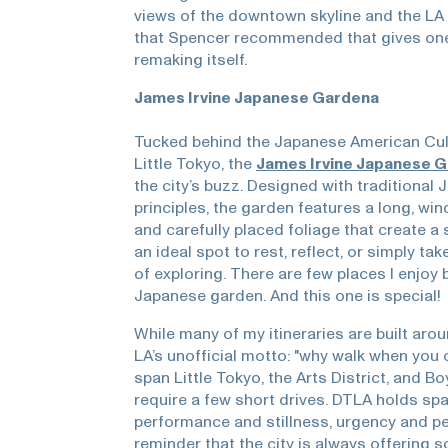
views of the downtown skyline and the LA R
that Spencer recommended that gives one 
remaking itself.
James Irvine Japanese Gardena
Tucked behind the Japanese American Cul
Little Tokyo, the
James Irvine Japanese 
the city’s buzz. Designed with traditional
principles, the garden features a long, win
and carefully placed foliage that create a 
an ideal spot to rest, reflect, or simply ta
of exploring. There are few places I enjoy 
Japanese garden. And this one is special!
While many of my itineraries are built arou
LA’s unofficial motto: "why walk when you 
span Little Tokyo, the Arts District, and B
require a few short drives. DTLA holds spa
performance and stillness, urgency and pe
reminder that the city is always offering