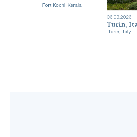
Fort Kochi, Kerala
06
.
03
.
2026
Turin, It
Turin, Italy