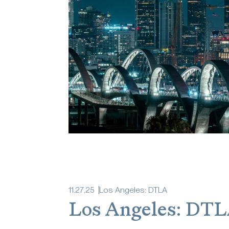
11
.
27
.
25
Los Angeles: DTLA
Los Angeles: DT