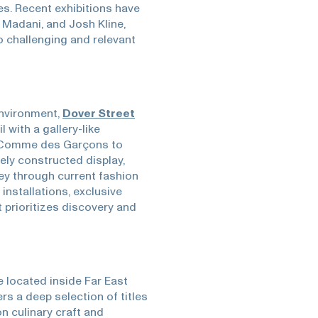
es. Recent exhibitions have
a Madani, and Josh Kline,
 challenging and relevant
environment,
Dover Street
 with a gallery-like
 Comme des Garçons to
ly constructed display,
ney through current fashion
 installations, exclusive
t prioritizes discovery and
 located inside Far East
ers a deep selection of titles
n culinary craft and