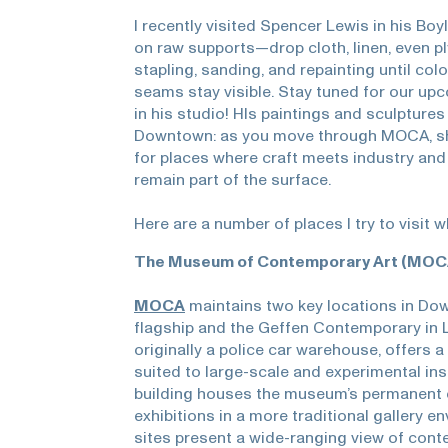
I recently visited Spencer Lewis in his Bo
on raw supports—drop cloth, linen, even 
stapling, sanding, and repainting until col
seams stay visible. Stay tuned for our up
in his studio! HIs paintings and sculptures 
Downtown: as you move through MOCA, sho
for places where craft meets industry an
remain part of the surface.
Here are a number of places I try to visit 
The Museum of Contemporary Art (MOC
MOCA
maintains two key locations in Do
flagship and the Geffen Contemporary in L
originally a police car warehouse, offers a 
suited to large-scale and experimental in
building houses the museum’s permanent c
exhibitions in a more traditional gallery e
sites present a wide-ranging view of cont