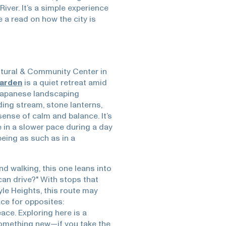
iver. It’s a simple experience
a read on how the city is
tural & Community Center in
Garden
is a quiet retreat amid
 Japanese landscaping
ding stream, stone lanterns,
sense of calm and balance. It’s
ke in a slower pace during a day
being as such as in a
nd walking, this one leans into
can drive?" With stops that
oyle Heights, this route may
ce for opposites:
ace. Exploring here is a
 something new—if you take the