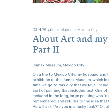
03
.
14
.
26
Júmex Museum, Mexico City
About Art and my
Part II
Júmex Museum, Mexico City
On a trip to Mexico City, my husband and I
exhibition at the Júmex Museum, which is a
time we go to this city that we love! Incl
sort of painting that included text. One 
included in the long, large painting was “a
remembered, and returns to the idea that th
He will ask: “Are you in a funky funk?” Or, of