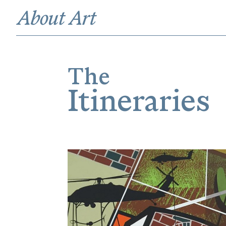
The
Itineraries