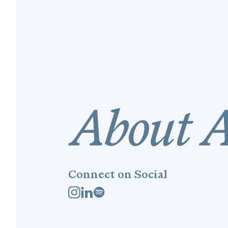
Connect on Social