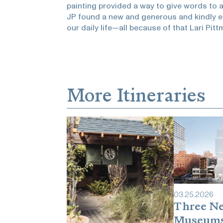
painting provided a way to give words to
JP found a new and generous and kindly eff
our daily life—all because of that Lari Pitt
More Itineraries
03
.
25
.
2026
Three N
Museum