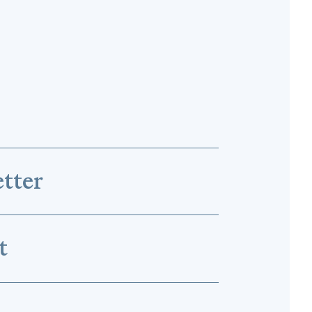
tter
t