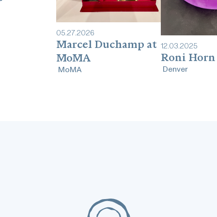
05
.
27
.
2026
Marcel Duchamp at
12
.
03
.
2025
Roni Horn
MoMA
Denver
MoMA