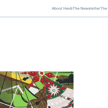
About Heidi
The Newsletter
The