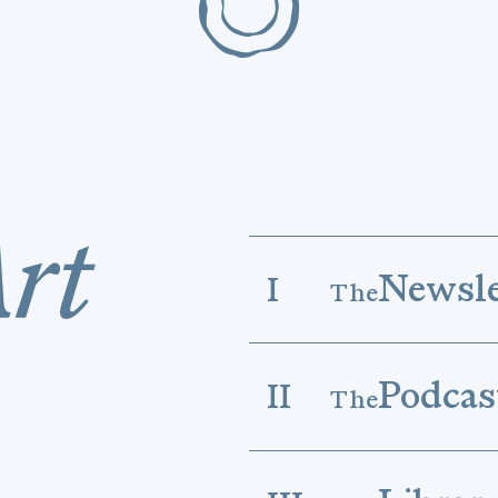
Newsle
I
The
Podcas
II
The