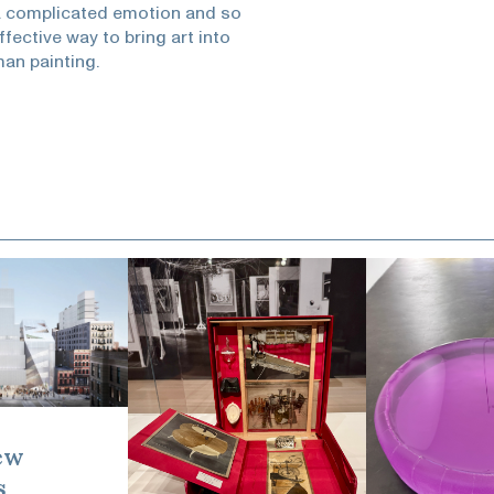
 a complicated emotion and so
ective way to bring art into
man painting.
ew
s