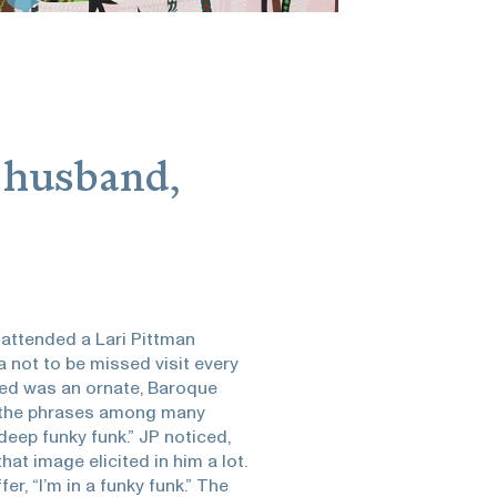
 husband,
 attended a Lari Pittman
 not to be missed visit every
uded was an ornate, Baroque
of the phrases among many
 deep funky funk.” JP noticed,
at image elicited in him a lot.
fer, “I’m in a funky funk.” The