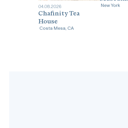
New York
04
.
08
.
2026
Chafinity Tea
House
Costa Mesa, CA