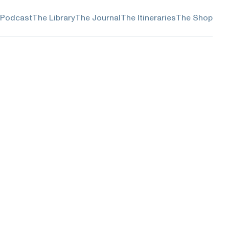
 Podcast
The Library
The Journal
The Itineraries
The Shop